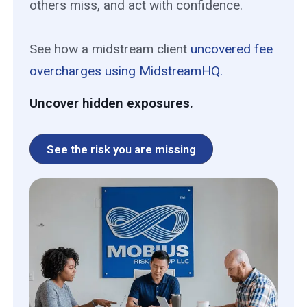
others miss, and act with confidence.
See how a midstream client
uncovered fee
overcharges using MidstreamHQ.
Uncover hidden exposures.
See the risk you are missing