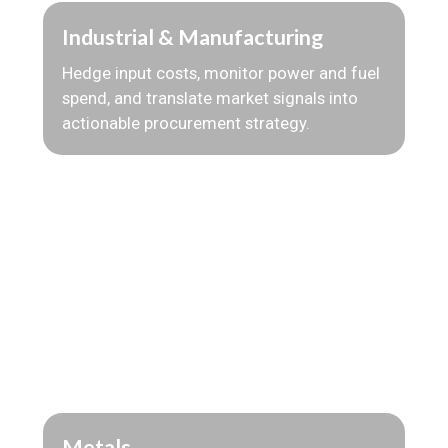
Industrial & Manufacturing
Hedge input costs, monitor power and fuel
spend, and translate market signals into
actionable procurement strategy.
Metals