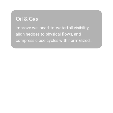
Oil & Gas
Improve wellhead-to-waterfall visibility,
align hedges to physical flows, and
compress close cycles with normalized
production, quality, and pricing data.