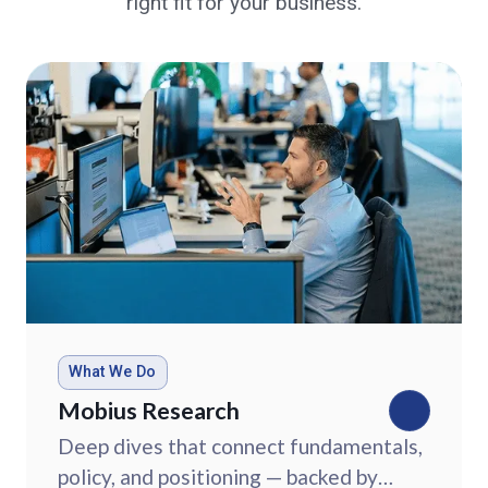
right fit for your business.
What We Do
Mobius Research
Deep dives that connect fundamentals,
policy, and positioning — backed by