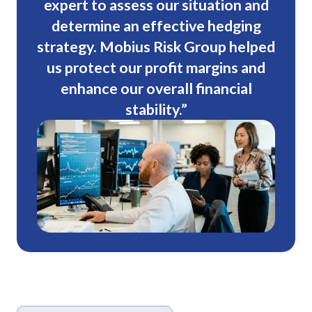
expert to assess our situation and
determine an effective hedging
strategy. Mobius Risk Group helped
us protect our profit margins and
enhance our overall financial
stability.”