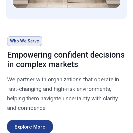
Who We Serve
Empowering confident decisions
in complex markets
We partner with organizations that operate in
fast-changing and high-risk environments,
helping them navigate uncertainty with clarity
and confidence.
Explore More