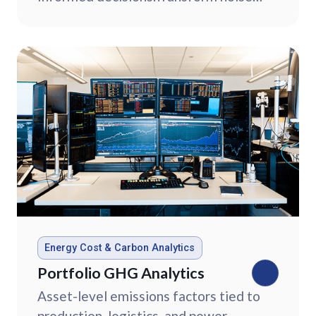
into clear strategy with commodity
market intelligence.
Energy Cost & Carbon Analytics
Portfolio GHG Analytics
Asset-level emissions factors tied to
production, logistics, and power