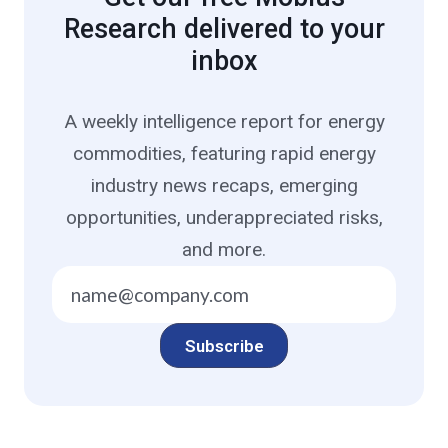
Research delivered to your
inbox
A weekly intelligence report for energy
commodities, featuring rapid energy
industry news recaps, emerging
opportunities, underappreciated risks,
and more.