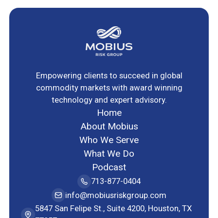
Empowering clients to succeed in global
commodity markets with award winning
technology and expert advisory.
Home
About Mobius
Who We Serve
What We Do
Podcast
713-877-0404
info@mobiusriskgroup.com
5847 San Felipe St., Suite 4200, Houston, TX