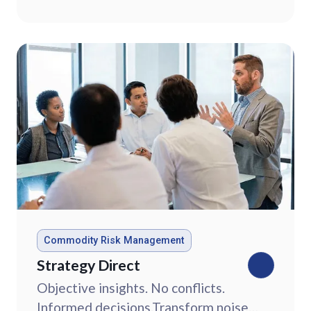
market data.
Commodity Risk Management
Strategy Direct
Objective insights. No conflicts.
Informed decisions.Transform noise