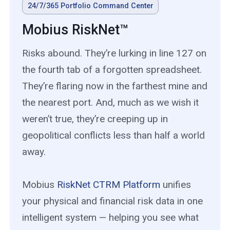
24/7/365 Portfolio Command Center
Mobius RiskNet™
Risks abound. They’re lurking in line 127 on
the fourth tab of a forgotten spreadsheet.
They’re flaring now in the farthest mine and
the nearest port. And, much as we wish it
weren’t true, they’re creeping up in
geopolitical conflicts less than half a world
away.
Mobius
RiskNet CTRM Platform
unifies
your physical and financial risk data in one
intelligent system — helping you see what