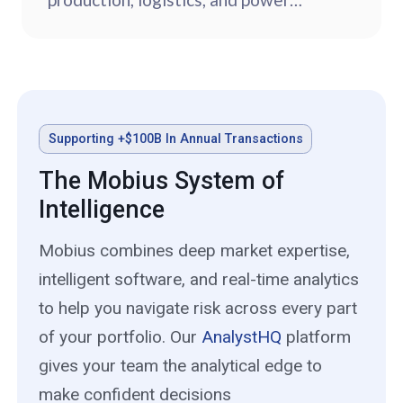
sources.
Supporting +$100B In Annual Transactions
The Mobius System of
Intelligence
Mobius combines deep market expertise,
intelligent software, and real-time analytics
to help you navigate risk across every part
of your portfolio. Our
AnalystHQ
platform
gives your team the analytical edge to
make confident decisions