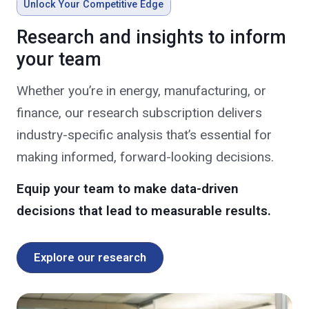
Unlock Your Competitive Edge
Research and insights to inform
your team
Whether you’re in energy, manufacturing, or
finance, our research subscription delivers
industry-specific analysis that’s essential for
making informed, forward-looking decisions.
Equip your team to make data-driven
decisions that lead to measurable results.
Explore our research