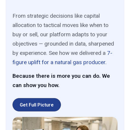
From strategic decisions like capital
allocation to tactical moves like when to
buy or sell, our platform adapts to your
objectives — grounded in data, sharpened
by experience. See how we delivered a
7-
figure uplift for a natural gas producer.
Because there is more you can do. We
can show you how.
Get Full Picture