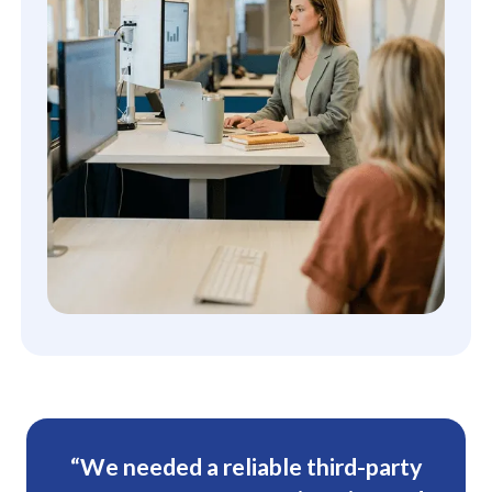
“We needed a reliable third-party