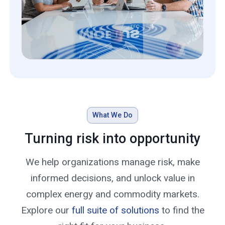
What We Do
Turning risk into opportunity
We help organizations manage risk, make
informed decisions, and unlock value in
complex energy and commodity markets.
Explore our
full suite of solutions
to find the