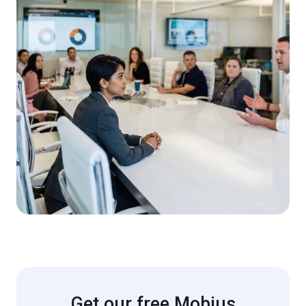
Get our free Mobius