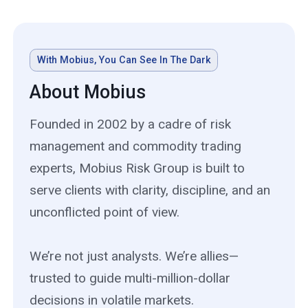
With Mobius, You Can See In The Dark
About Mobius
Founded in 2002 by a cadre of risk
management and commodity trading
experts, Mobius Risk Group is built to
serve clients with clarity, discipline, and an
unconflicted point of view.
We’re not just analysts. We’re allies—
trusted to guide multi-million-dollar
decisions in volatile markets.