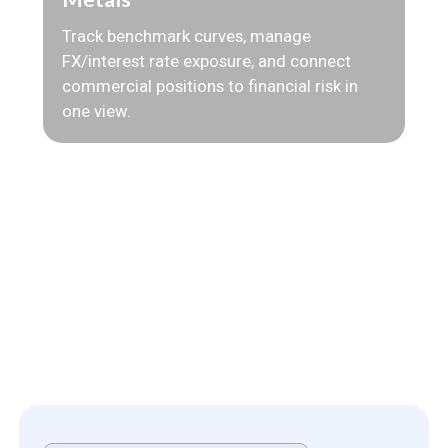
Track benchmark curves, manage
FX/interest rate exposure, and connect
commercial positions to financial risk in
one view.