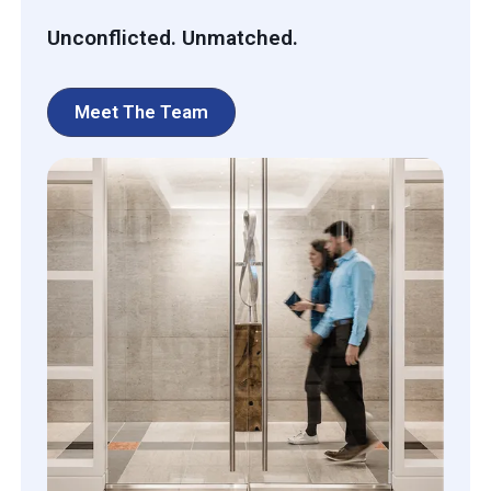
Unconflicted. Unmatched.
Meet The Team