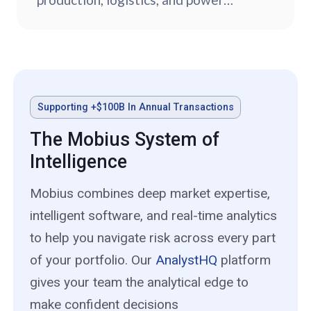
sources.
Supporting +$100B In Annual Transactions
The Mobius System of
Intelligence
Mobius combines deep market expertise,
intelligent software, and real-time analytics
to help you navigate risk across every part
of your portfolio. Our
AnalystHQ
platform
gives your team the analytical edge to
make confident decisions