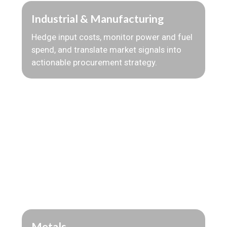
Industrial & Manufacturing
Hedge input costs, monitor power and fuel
spend, and translate market signals into
actionable procurement strategy.
Metals