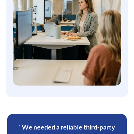
“We needed a reliable third-party