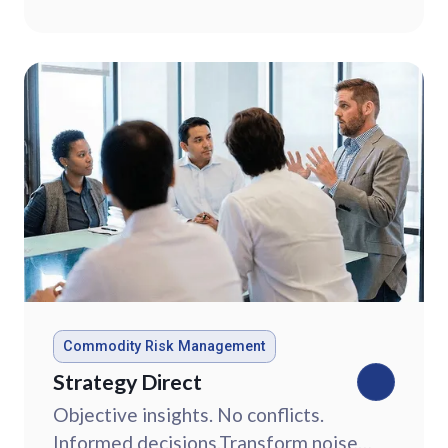
market data.
Commodity Risk Management
Strategy Direct
Objective insights. No conflicts.
Informed decisions.Transform noise