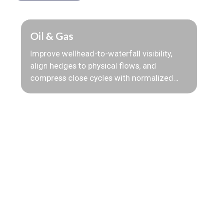
Oil & Gas
Improve wellhead-to-waterfall visibility,
align hedges to physical flows, and
compress close cycles with normalized
production, quality, and pricing data.