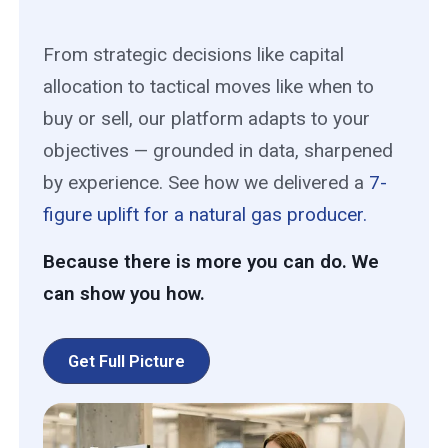
From strategic decisions like capital
allocation to tactical moves like when to
buy or sell, our platform adapts to your
objectives — grounded in data, sharpened
by experience. See how we delivered a
7-
figure uplift for a natural gas producer.
Because there is more you can do. We
can show you how.
Get Full Picture