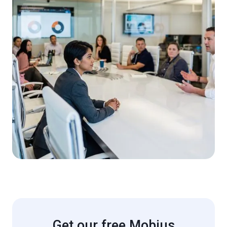
Get our free Mobius