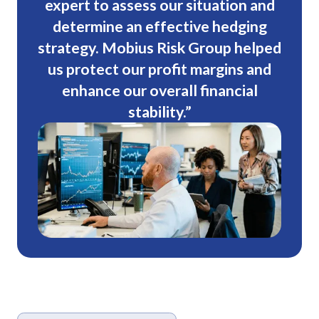
expert to assess our situation and
determine an effective hedging
strategy. Mobius Risk Group helped
us protect our profit margins and
enhance our overall financial
stability.”