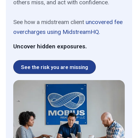
others miss, and act with confidence.
See how a midstream client
uncovered fee
overcharges using MidstreamHQ.
Uncover hidden exposures.
See the risk you are missing