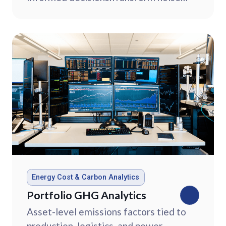
into clear strategy with commodity
market intelligence.
Energy Cost & Carbon Analytics
Portfolio GHG Analytics
Asset-level emissions factors tied to
production, logistics, and power