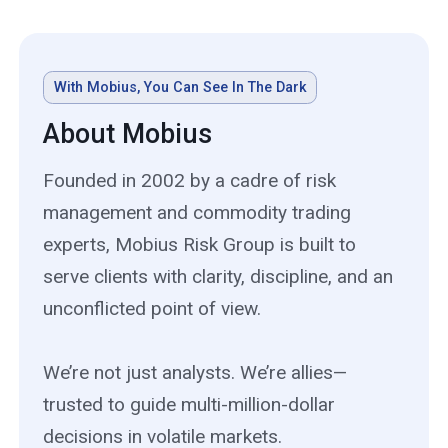
With Mobius, You Can See In The Dark
About Mobius
Founded in 2002 by a cadre of risk
management and commodity trading
experts, Mobius Risk Group is built to
serve clients with clarity, discipline, and an
unconflicted point of view.
We’re not just analysts. We’re allies—
trusted to guide multi-million-dollar
decisions in volatile markets.