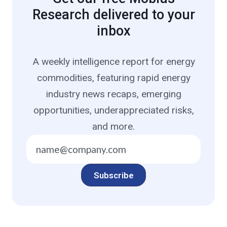
Research delivered to your
inbox
A weekly intelligence report for energy
commodities, featuring rapid energy
industry news recaps, emerging
opportunities, underappreciated risks,
and more.