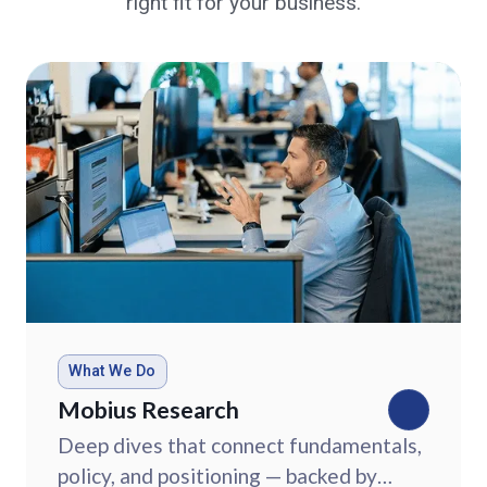
right fit for your business.
What We Do
Mobius Research
Deep dives that connect fundamentals,
policy, and positioning — backed by