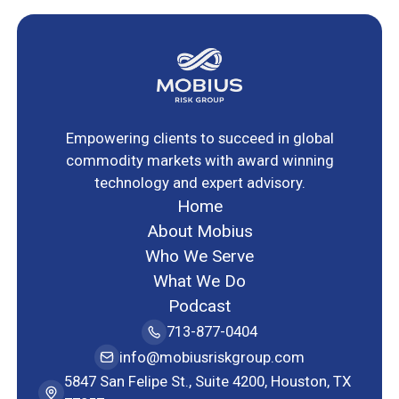
Empowering clients to succeed in global
commodity markets with award winning
technology and expert advisory.
Home
About Mobius
Who We Serve
What We Do
Podcast
713-877-0404
info@mobiusriskgroup.com
5847 San Felipe St., Suite 4200, Houston, TX