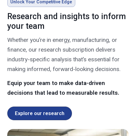
Unlock Your Competitive Edge
Research and insights to inform
your team
Whether you’re in energy, manufacturing, or
finance, our research subscription delivers
industry-specific analysis that’s essential for
making informed, forward-looking decisions.
Equip your team to make data-driven
decisions that lead to measurable results.
Explore our research