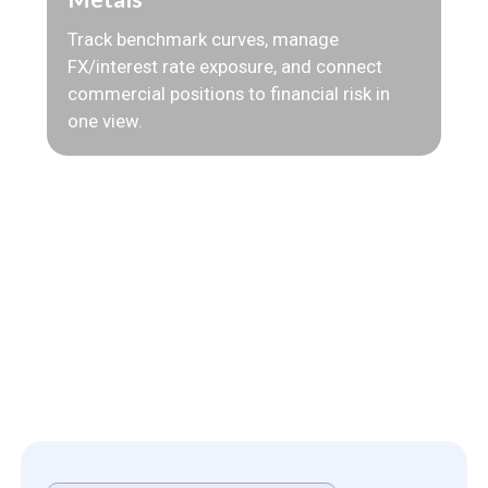
Track benchmark curves, manage
FX/interest rate exposure, and connect
commercial positions to financial risk in
one view.