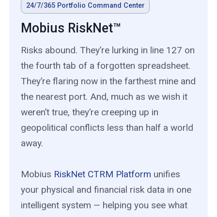
24/7/365 Portfolio Command Center
Mobius RiskNet™
Risks abound. They’re lurking in line 127 on
the fourth tab of a forgotten spreadsheet.
They’re flaring now in the farthest mine and
the nearest port. And, much as we wish it
weren’t true, they’re creeping up in
geopolitical conflicts less than half a world
away.
Mobius
RiskNet CTRM Platform
unifies
your physical and financial risk data in one
intelligent system — helping you see what