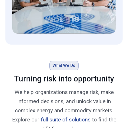
What We Do
Turning risk into opportunity
We help organizations manage risk, make
informed decisions, and unlock value in
complex energy and commodity markets.
Explore our
full suite of solutions
to find the