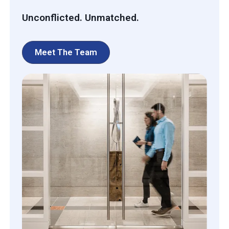
Unconflicted. Unmatched.
Meet The Team