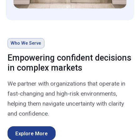
Who We Serve
Empowering confident decisions
in complex markets
We partner with organizations that operate in
fast-changing and high-risk environments,
helping them navigate uncertainty with clarity
and confidence.
Explore More