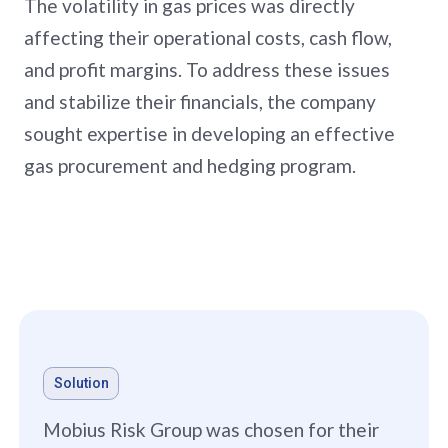
The volatility in gas prices was directly
affecting their operational costs, cash flow,
and profit margins. To address these issues
and stabilize their financials, the company
sought expertise in developing an effective
gas procurement and hedging program.
Solution
Mobius Risk Group was chosen for their