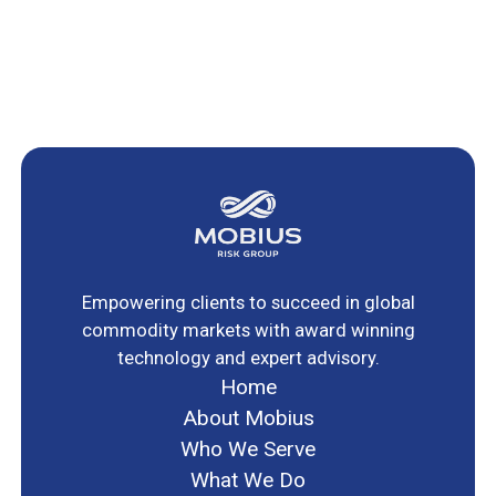
Empowering clients to succeed in global
commodity markets with award winning
technology and expert advisory.
Home
About Mobius
Who We Serve
What We Do