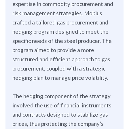
expertise in commodity procurement and
risk management strategies. Mobius
crafted a tailored gas procurement and
hedging program designed to meet the
specific needs of the steel producer. The
program aimed to provide a more
structured and efficient approach to gas
procurement, coupled with a strategic
hedging plan to manage price volatility.
The hedging component of the strategy
involved the use of financial instruments
and contracts designed to stabilize gas
prices, thus protecting the company’s