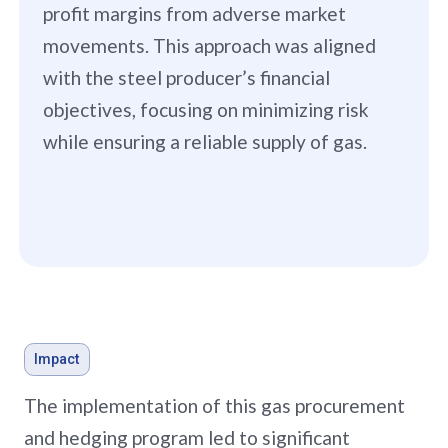
profit margins from adverse market
movements. This approach was aligned
with the steel producer’s financial
objectives, focusing on minimizing risk
while ensuring a reliable supply of gas.
Impact
The implementation of this gas procurement
and hedging program led to significant