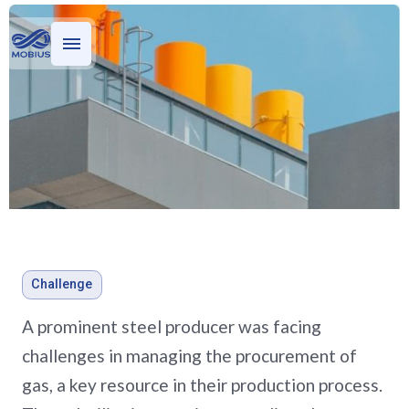
Who we serve
What we do
Stories
Evaluating oil and gas
Challenge
investments for a private
A prominent steel producer was facing
equity firm
challenges in managing the procurement of
gas, a key resource in their production process.