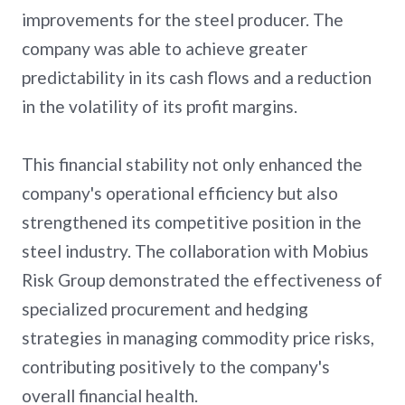
improvements for the steel producer. The
company was able to achieve greater
predictability in its cash flows and a reduction
in the volatility of its profit margins.
This financial stability not only enhanced the
company's operational efficiency but also
strengthened its competitive position in the
steel industry. The collaboration with Mobius
Risk Group demonstrated the effectiveness of
specialized procurement and hedging
strategies in managing commodity price risks,
contributing positively to the company's
overall financial health.