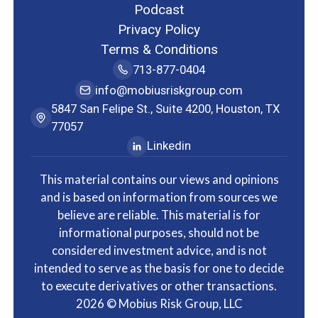
Podcast
Privacy Policy
Terms & Conditions
713-877-0404
info@mobiusriskgroup.com
5847 San Felipe St., Suite 4200, Houston, TX
77057
Linkedin
This material contains our views and opinions
and is based on information from sources we
believe are reliable. This material is for
informational purposes, should not be
considered investment advice, and is not
intended to serve as the basis for one to decide
to execute derivatives or other transactions.
2026
© Mobius Risk Group, LLC