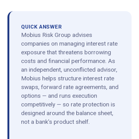
QUICK ANSWER
Mobius Risk Group advises
companies on managing interest rate
exposure that threatens borrowing
costs and financial performance. As
an independent, unconflicted advisor,
Mobius helps structure interest rate
swaps, forward rate agreements, and
options — and runs execution
competitively — so rate protection is
designed around the balance sheet,
not a bank's product shelf.