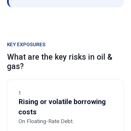
KEY EXPOSURES
What are the key risks in oil &
gas?
1
Rising or volatile borrowing
costs
On Floating-Rate Debt.