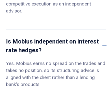
competitive execution as an independent
advisor.
Is Mobius independent on interest
rate hedges?
Yes. Mobius earns no spread on the trades and
takes no position, so its structuring advice is
aligned with the client rather than a lending
bank's products.