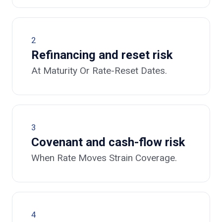
2
Refinancing and reset risk
At Maturity Or Rate-Reset Dates.
3
Covenant and cash-flow risk
When Rate Moves Strain Coverage.
4