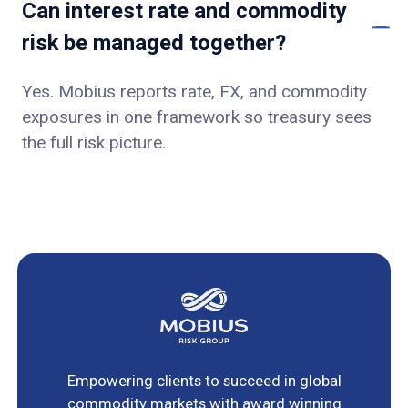
Can interest rate and commodity
risk be managed together?
Yes. Mobius reports rate, FX, and commodity
exposures in one framework so treasury sees
the full risk picture.
Empowering clients to succeed in global
commodity markets with award winning