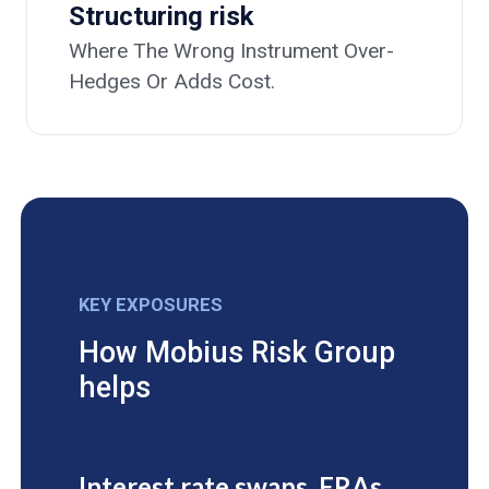
Structuring risk
Where The Wrong Instrument Over-
Hedges Or Adds Cost.
KEY EXPOSURES
How Mobius Risk Group
helps
Interest rate swaps, FRAs,