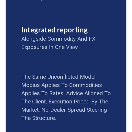
Integrated reporting
Alongside Commodity And FX
Exposures In One View.
The Same Unconflicted Model
Mobius Applies To Commodities
Applies To Rates: Advice Aligned To
The Client, Execution Priced By The
Market, No Dealer Spread Steering
The Structure.