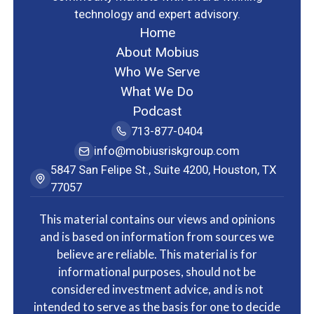
technology and expert advisory.
Home
About Mobius
Who We Serve
What We Do
Podcast
713-877-0404
info@mobiusriskgroup.com
5847 San Felipe St., Suite 4200, Houston, TX
77057
This material contains our views and opinions
and is based on information from sources we
believe are reliable. This material is for
informational purposes, should not be
considered investment advice, and is not
intended to serve as the basis for one to decide