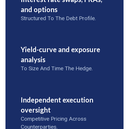
and options
Structured To The Debt Profile.
Yield-curve and exposure
analysis
To Size And Time The Hedge.
Independent execution
oversight
Competitive Pricing Across
Counterparties.