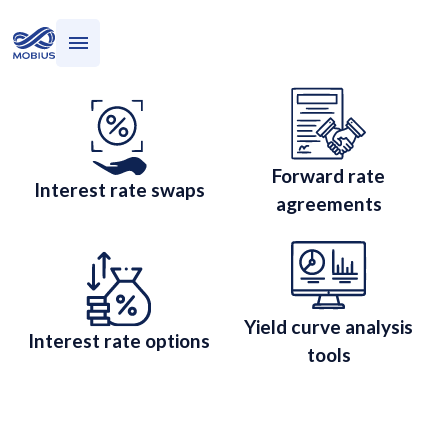
Who we serve
Interest Rates
What we do
Interest Rate Risk
Management
Forward rate
Interest rate swaps
agreements
Yield curve analysis
Interest rate options
tools