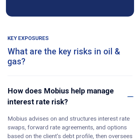
KEY EXPOSURES
What are the key risks in oil &
gas?
How does Mobius help manage
interest rate risk?
Mobius advises on and structures interest rate
swaps, forward rate agreements, and options
based on the client's debt profile, then oversees