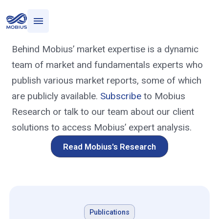
Who we serve
Research
What we do
Behind Mobius’ market expertise is a dynamic
Mobius Research
team of market and fundamentals experts who
publish various market reports, some of which
are publicly available.
Subscribe
to Mobius
Research or talk to our team about our client
solutions to access Mobius’ expert analysis.
Read Mobius's Research
Publications