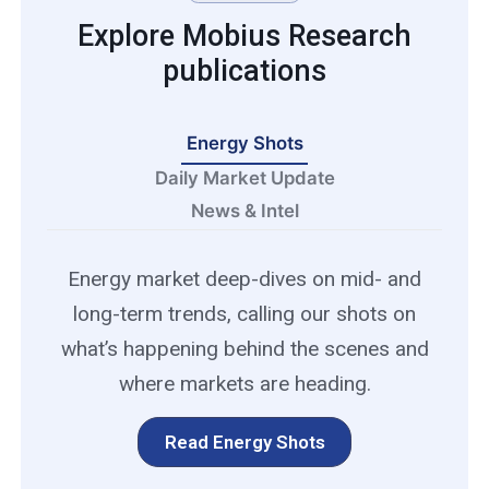
Explore Mobius Research
publications
Energy Shots
Daily Market Update
News & Intel
Energy market deep-dives on mid- and
long-term trends, calling our shots on
what’s happening behind the scenes and
where markets are heading.
Read Energy Shots