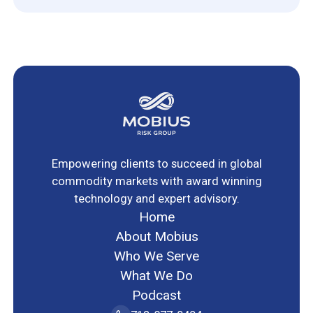
Empowering clients to succeed in global
commodity markets with award winning
technology and expert advisory.
Home
About Mobius
Who We Serve
What We Do
Podcast