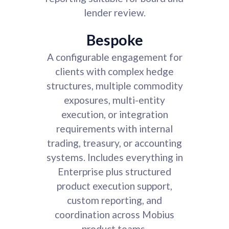
lender review.
Bespoke
A configurable engagement for
clients with complex hedge
structures, multiple commodity
exposures, multi-entity
execution, or integration
requirements with internal
trading, treasury, or accounting
systems. Includes everything in
Enterprise plus structured
product execution support,
custom reporting, and
coordination across Mobius
product teams.