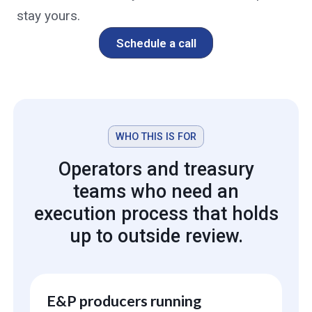
stay yours.
Schedule a call
WHO THIS IS FOR
Operators and treasury
teams who need an
execution process that holds
up to outside review.
E&P producers running