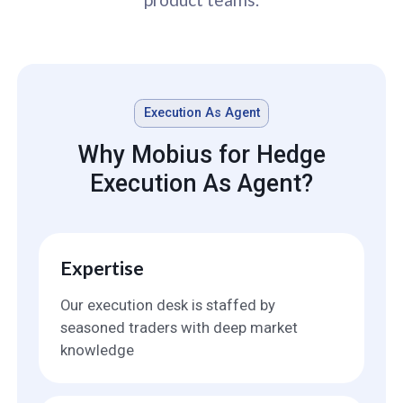
Execution As Agent
Why Mobius for Hedge
Execution As Agent?
Expertise
Our execution desk is staffed by
seasoned traders with deep market
knowledge