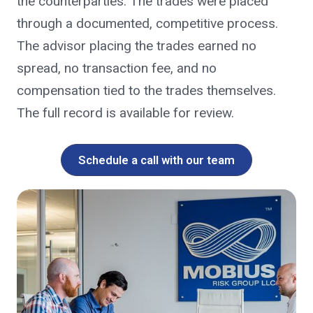
the counterparties. The trades were placed
through a documented, competitive process.
The advisor placing the trades earned no
spread, no transaction fee, and no
compensation tied to the trades themselves.
The full record is available for review.
Schedule a call with our team