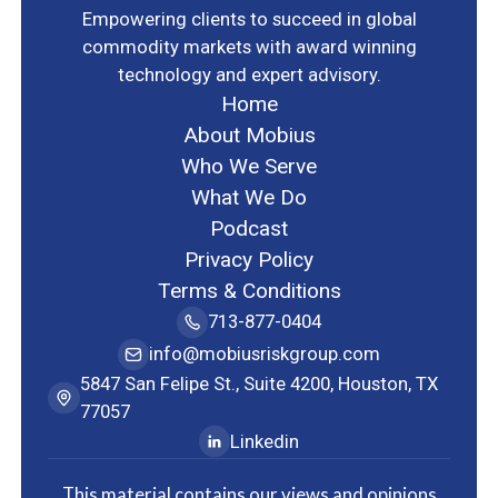
Empowering clients to succeed in global
commodity markets with award winning
technology and expert advisory.
Home
About Mobius
Who We Serve
What We Do
Podcast
Privacy Policy
Terms & Conditions
713-877-0404
info@mobiusriskgroup.com
5847 San Felipe St., Suite 4200, Houston, TX
77057
Linkedin
This material contains our views and opinions