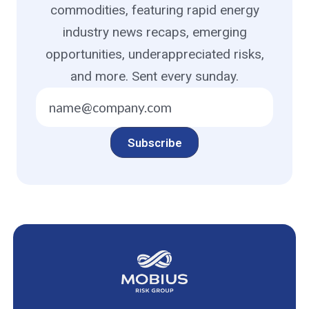
commodities, featuring rapid energy
industry news recaps, emerging
opportunities, underappreciated risks,
and more. Sent every sunday.