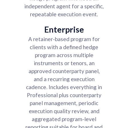
independent agent for a specific,
repeatable execution event.
Enterprise
A retainer-based program for
clients with a defined hedge
program across multiple
instruments or tenors, an
approved counterparty panel,
and a recurring execution
cadence. Includes everything in
Professional plus counterparty
panel management, periodic
execution quality review, and
aggregated program-level
reporting suitable for board and