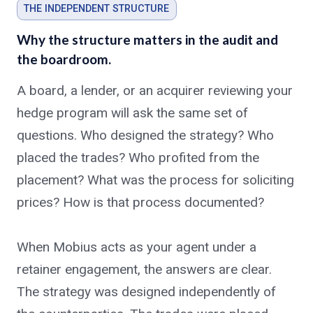
THE INDEPENDENT STRUCTURE
Why the structure matters in the audit and
the boardroom.
A board, a lender, or an acquirer reviewing your
hedge program will ask the same set of
questions. Who designed the strategy? Who
placed the trades? Who profited from the
placement? What was the process for soliciting
prices? How is that process documented?
When Mobius acts as your agent under a
retainer engagement, the answers are clear.
The strategy was designed independently of