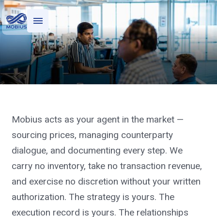
Who we serve
What we do
Financial Transaction Support
Mobius acts as your agent in the market —
Execute your hedge program
sourcing prices, managing counterparty
with an agent who has no
dialogue, and documenting every step. We
book.
carry no inventory, take no transaction revenue,
and exercise no discretion without your written
authorization. The strategy is yours. The
execution record is yours. The relationships