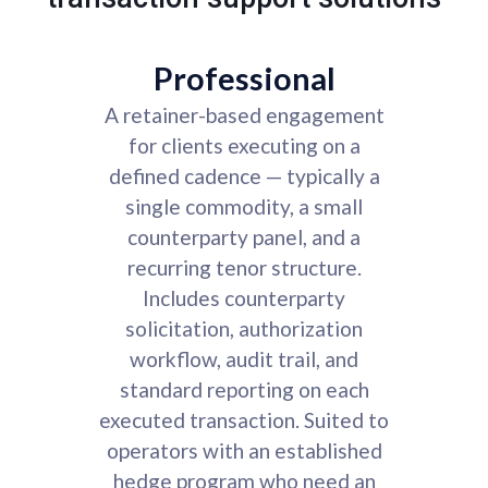
Professional
A retainer-based engagement
for clients executing on a
defined cadence — typically a
single commodity, a small
counterparty panel, and a
recurring tenor structure.
Includes counterparty
solicitation, authorization
workflow, audit trail, and
standard reporting on each
executed transaction. Suited to
operators with an established
hedge program who need an