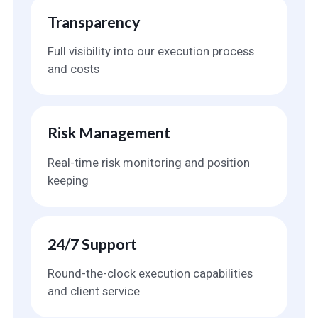
Transparency
Full visibility into our execution process
and costs
Risk Management
Real-time risk monitoring and position
keeping
24/7 Support
Round-the-clock execution capabilities
and client service