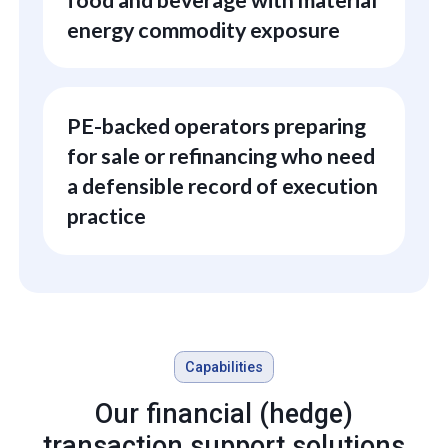
energy commodity exposure
PE-backed operators preparing
for sale or refinancing who need
a defensible record of execution
practice
Capabilities
Our financial (hedge)
transaction support solutions