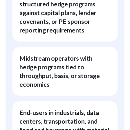
structured hedge programs
against capital plans, lender
covenants, or PE sponsor
reporting requirements
Midstream operators with
hedge programs tied to
throughput, basis, or storage
economics
End-users in industrials, data
centers, transportation, and
food and beverage with material