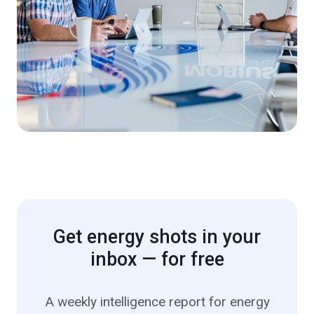
Get energy shots in your
inbox — for free
A weekly intelligence report for energy