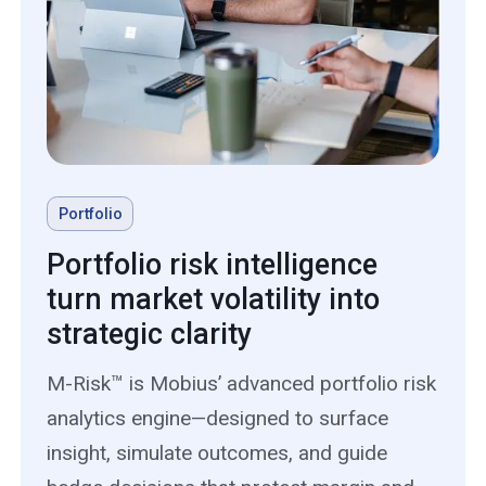
Portfolio
Portfolio risk intelligence
turn market volatility into
strategic clarity
M-Risk™ is Mobius’ advanced portfolio risk
analytics engine—designed to surface
insight, simulate outcomes, and guide