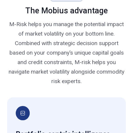
The Mobius advantage
M-Risk helps you manage the potential impact
of market volatility on your bottom line.
Combined with strategic decision support
based on your company’s unique capital goals
and credit constraints, M-risk helps you
navigate market volatility alongside commodity
risk experts.