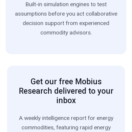
Built-in simulation engines to test
assumptions before you act collaborative
decision support from experienced
commodity advisors.
Get our free Mobius
Research delivered to your
inbox
A weekly intelligence report for energy
commodities, featuring rapid energy