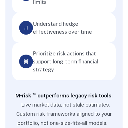
limits
Understand hedge
effectiveness over time
Prioritize risk actions that
support long-term financial
strategy
M-risk ™ outperforms legacy risk tools:
Live market data, not stale estimates.
Custom risk frameworks aligned to your
portfolio, not one-size-fits-all models.