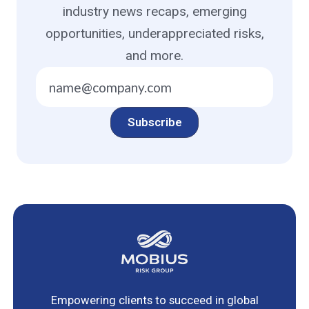
industry news recaps, emerging
opportunities, underappreciated risks,
and more.
Empowering clients to succeed in global