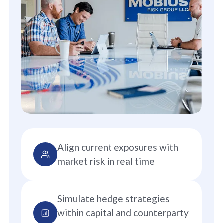
Align current exposures with
market risk in real time
Simulate hedge strategies
within capital and counterparty