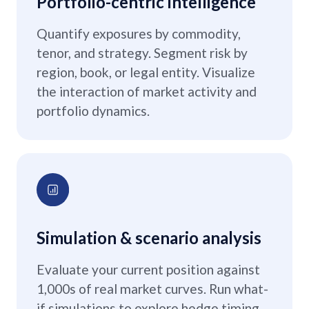
Portfolio-centric intelligence
Quantify exposures by commodity,
tenor, and strategy. Segment risk by
region, book, or legal entity. Visualize
the interaction of market activity and
portfolio dynamics.
Simulation & scenario analysis
Evaluate your current position against
1,000s of real market curves. Run what-
if simulations to explore hedge timing,