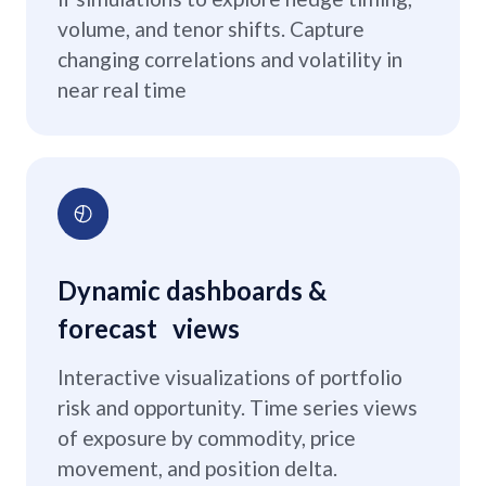
volume, and tenor shifts. Capture
changing correlations and volatility in
near real time
Dynamic dashboards &
forecast views
Interactive visualizations of portfolio
risk and opportunity. Time series views
of exposure by commodity, price
movement, and position delta.