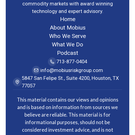
commodity markets with award winning
technology and expert advisory.
Home
About Mobius
Who We Serve
What We Do
Podcast
713-877-0404
info@mobiusriskgroup.com
5847 San Felipe St., Suite 4200, Houston, TX
77057
This material contains our views and opinions
and is based on information from sources we
believe are reliable. This material is for
informational purposes, should not be
considered investment advice, and is not