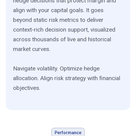
hedge decisions that protect margin and
align with your capital goals. It goes
beyond static risk metrics to deliver
context-rich decision support, visualized
across thousands of live and historical
market curves.
Navigate volatility. Optimize hedge
allocation. Align risk strategy with financial
objectives.
Performance