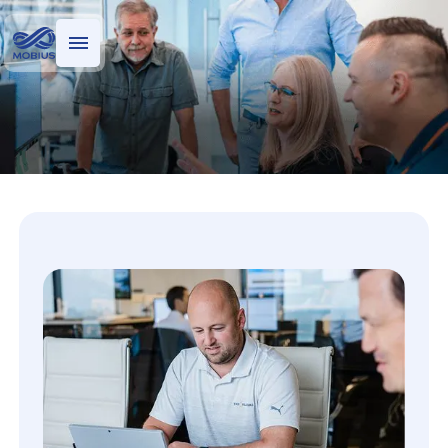
Who we serve
What we do
Technology Risk Analytics
M-risk risk analytics