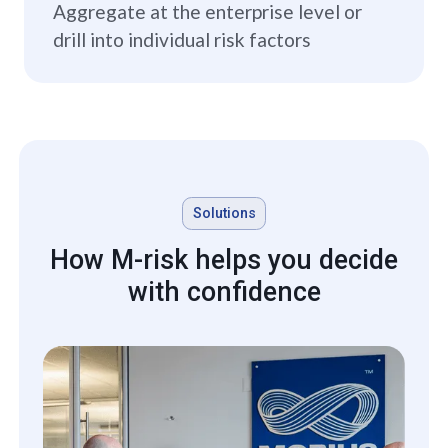
Aggregate at the enterprise level or
drill into individual risk factors
Solutions
How M-risk helps you decide
with confidence