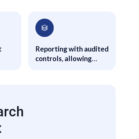
t
Reporting with audited
controls, allowing
constant and
consistent
underwriting through
the entire life cycle of
each transaction.
arch
x