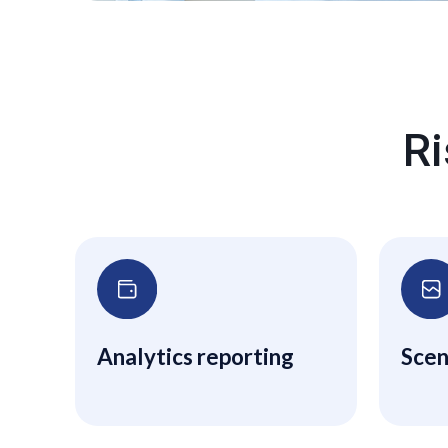
Ri
Analytics reporting
Scen