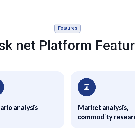
Features
sk net Platform Featu
ario analysis
Market analysis,
commodity resear
and special report