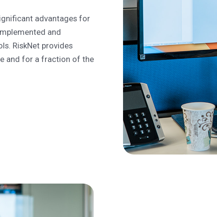
ignificant advantages for
s implemented and
ols. RiskNet provides
 and for a fraction of the