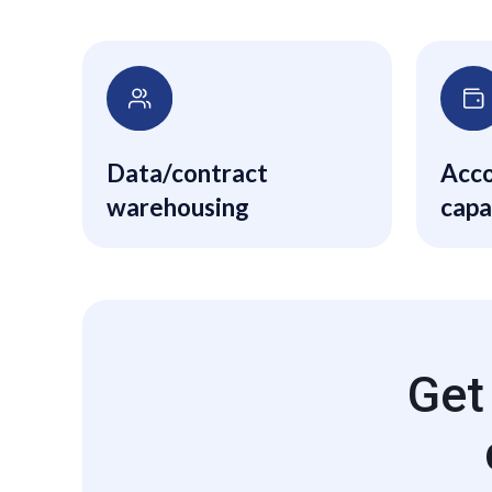
Data/contract
Acco
warehousing
capa
phys
acco
and 
Get