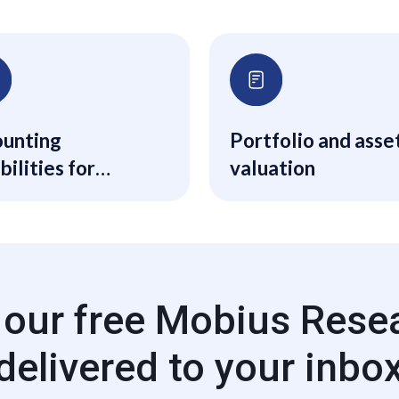
unting
Portfolio and asse
bilities for
valuation
ical and financial
unting for mid-
back-office
 our free Mobius Rese
delivered to your inbo