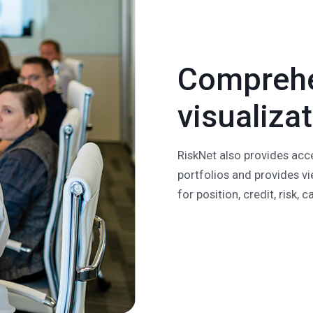
Comprehe
visualiza
RiskNet also provides acce
portfolios and provides vi
for position, credit, risk, 