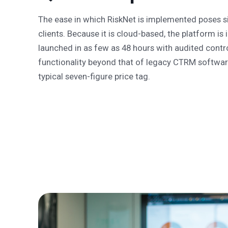
The ease in which RiskNet is implemented poses s
clients. Because it is cloud-based, the platform i
launched in as few as 48 hours with audited contr
functionality beyond that of legacy CTRM software
typical seven-figure price tag.