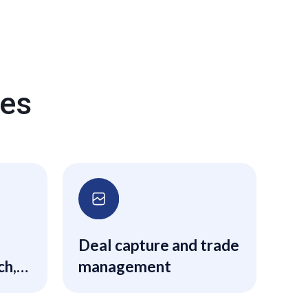
res
Deal capture and trade
ch,
management
s