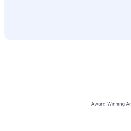
Award-Winning Ana