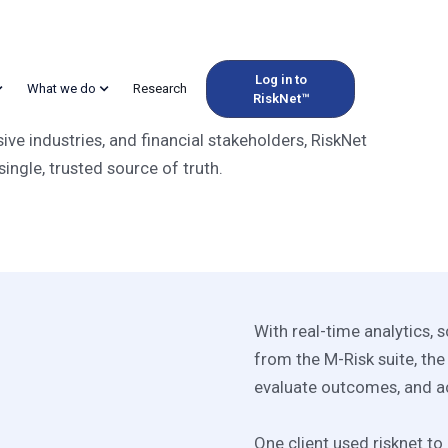
Log in to
What we do
Research
RiskNet™
M Platform for Energ
e industries, and financial stakeholders, RiskNet
single, trusted source of truth.
With real-time analytics,
from the M-Risk suite, the
evaluate outcomes, and a
One client used risknet t