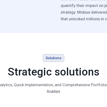
quantify their impact on p
strategy. Mobius delivere
that unlocked millions in v
Solutions
Strategic solutions
lytics, Quick Implementation, and Comprehensive Portfolio 
RiskNet