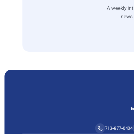
A weekly int
news 
E
713-877-0404