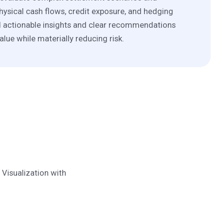
hysical cash flows, credit exposure, and hedging
d actionable insights and clear recommendations
alue while materially reducing risk.
Visualization with