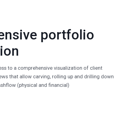
nsive portfolio
tion
ss to a comprehensive visualization of client
ews that allow carving, rolling up and drilling down
cashflow (physical and financial)