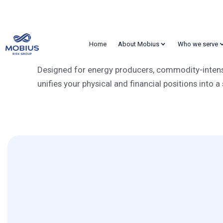
RiskNet
Home
About Mobius
Who we serve
Award-Winning CTR
Designed for energy producers, commodity-intensiv
unifies your physical and financial positions into a 