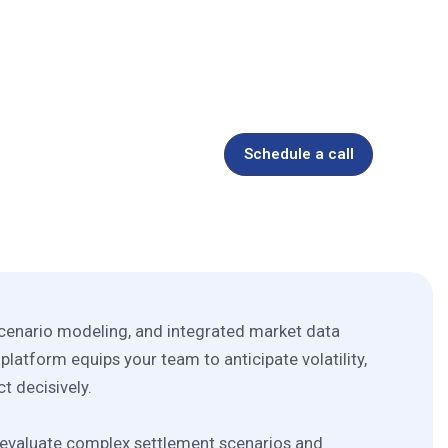
y & Commodities
Schedule a call
 scenario modeling, and integrated market data
 platform equips your team to anticipate volatility,
ct decisively.
o evaluate complex settlement scenarios and