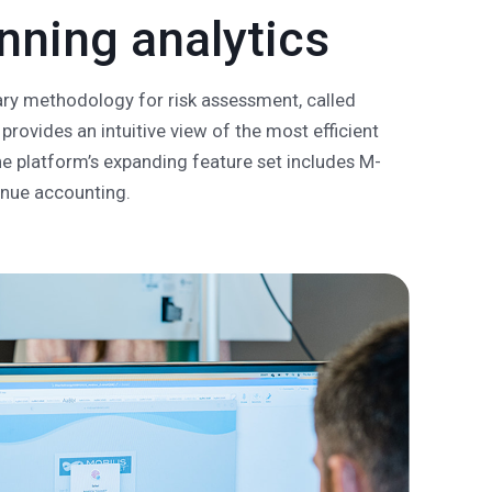
ning analytics
tary methodology for risk assessment, called
provides an intuitive view of the most efficient
he platform’s expanding feature set includes M-
enue accounting.