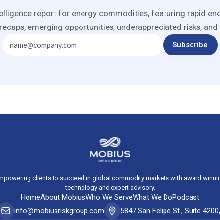
elligence report for energy commodities, featuring rapid en
recaps, emerging opportunities, underappreciated risks, and
mpowering clients to succeed in global commodity markets with award winni
technology and expert advisory.
Home
About Mobius
Who We Serve
What We Do
Podcast
info@mobiusriskgroup.com
5847 San Felipe St., Suite 420