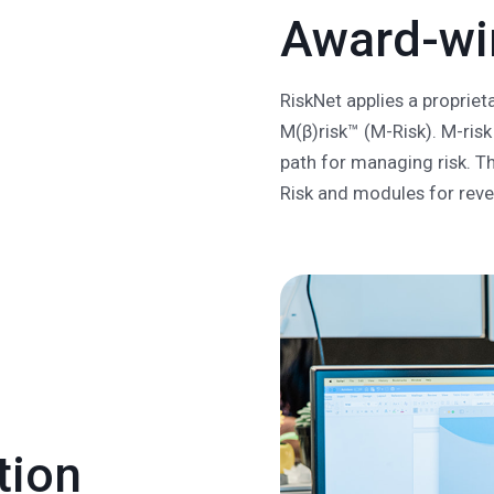
Award-win
RiskNet applies a proprie
M(β)risk™ (M-Risk). M-risk 
path for managing risk. T
Risk and modules for rev
tion