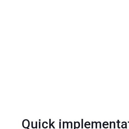
Quick implementa