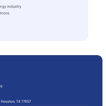
ergy industry
 more.
ng
0, Houston, TX 77057