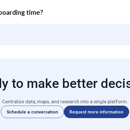
 maps can be exported with presentation-ready formatting. Data expo
Data exports are prohibited for Beta trial accounts.
nboarding time?
oards and custom analyses minutes after account activation.
y to make better deci
Centralize data, maps, and research into a single platform.
Schedule a conversation
Request more information