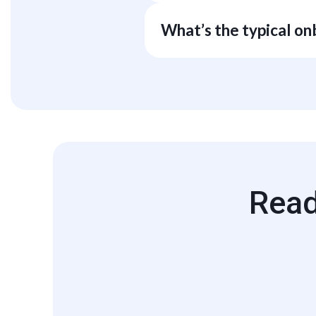
All generated charts, tables, and
agreements and subscription tier. 
What’s the typical o
Most teams stand up first dashb
Read