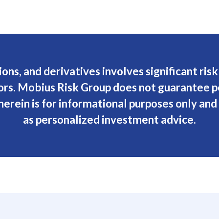
ions, and derivatives involves significant ris
stors. Mobius Risk Group does not guarantee 
erein is for informational purposes only and
as personalized investment advice.