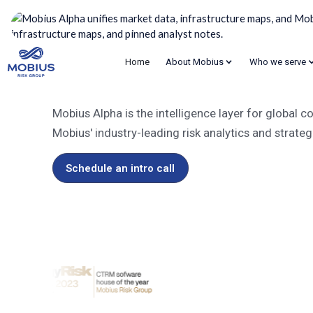
Home
About Mobius
Who we serve
Mobius Alpha
Supercharged commo
Mobius Alpha is the intelligence layer for global
Mobius' industry-leading risk analytics and strateg
Schedule an intro call