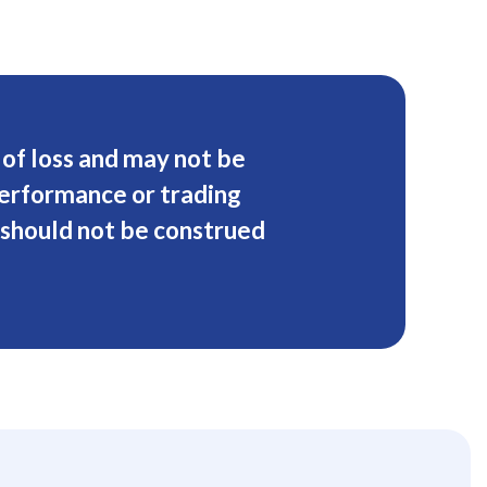
k of loss and may not be
performance or trading
 should not be construed