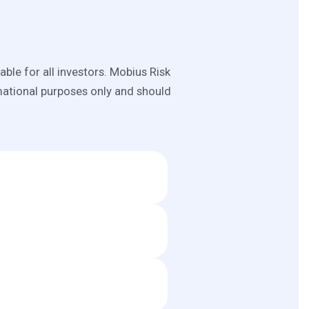
able for all investors. Mobius Risk
mational purposes only and should
 CME, EIA, OPEC, IEA, IMF, and
ge from government, commercial,
everages Mobius Risk Group's
y indicators. In other words,
screen to support more informed