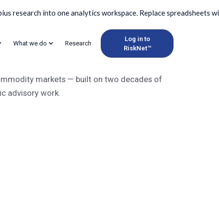
Log in to
What we do
Research
RiskNet™
dity market intellige
 commodity markets — built on two decades of
ic advisory work.