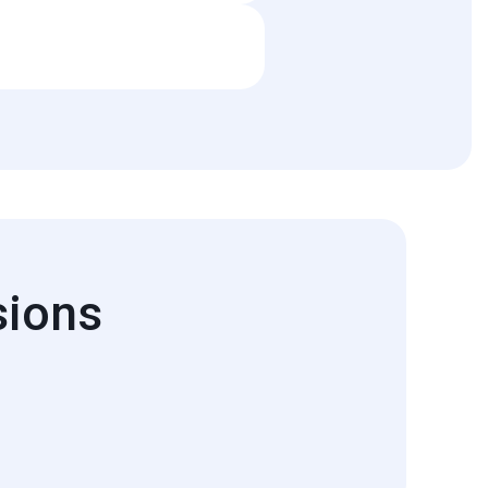
rts are contingent upon licensing
sions