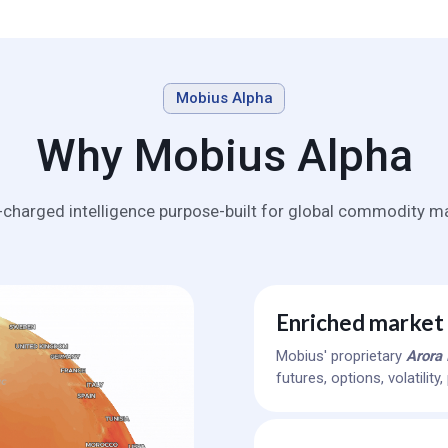
Mobius Alpha
Why Mobius Alpha
-charged intelligence purpose-built for global commodity ma
Enriched market 
Mobius' proprietary
Arora 
futures, options, volatilit