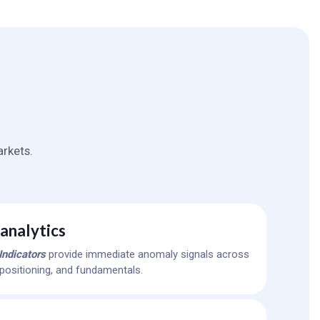
rkets.
analytics
Indicators
provide immediate anomaly signals across
y, positioning, and fundamentals.