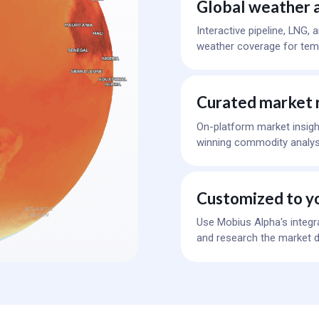
Global weather a
Interactive pipeline, LNG,
weather coverage for temp
Curated market 
On-platform market insigh
winning commodity analys
Customized to y
Use Mobius Alpha's integr
and research the market d