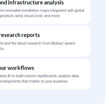
nd infrastructure analysis
 and renewable installation maps integrated with global
erature, wind, cloud cover, and more.
research reports
ts and the latest research from Mobius' award-
ts.
our workflows
ated AI to build custom dashboards, analyze data,
evelopments that matter to your business.