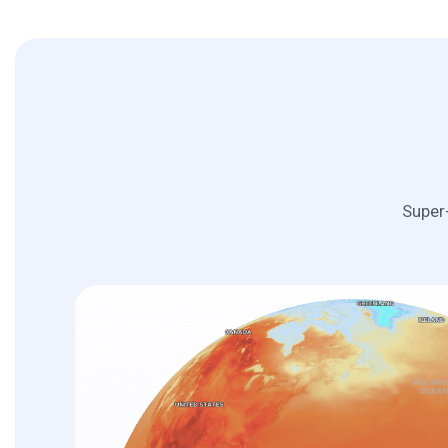
Super