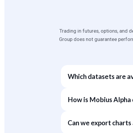
Trading in futures, options, and d
Group does not guarantee perform
Which datasets are a
We currently offer over 100k dist
dozens of public, commercial, a
How is Mobius Alpha 
and proprietary sources based o
Unlike pure data providers that o
award-winning data science techno
Can we export charts
Mobius Alpha performs the work 
strategic decisions with fewer h