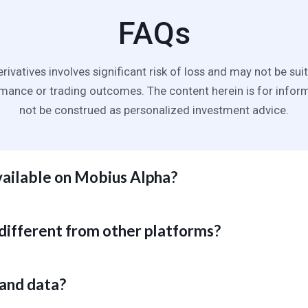
FAQs
erivatives involves significant risk of loss and may not be suit
ance or trading outcomes. The content herein is for infor
not be construed as personalized investment advice.
vailable on Mobius Alpha?
inct fundamental series and comprehensive price analytics from ICE,
nd proprietary sources. We are continuously expanding data covera
different from other platforms?
n our strategic roadmap and customer requirements.
ffer raw feeds with shallow or nonexistent analytics, Mobius Alpha l
logy to deliver market intelligence enriched with proprietary anomal
 and data?
of seasoned commodity market analysts before the data hits your 
ours wasted on tedious, error-prone spreadsheet updates.