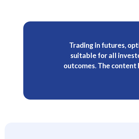
Trading in futures, opt
suitable for all inve
outcomes. The content h