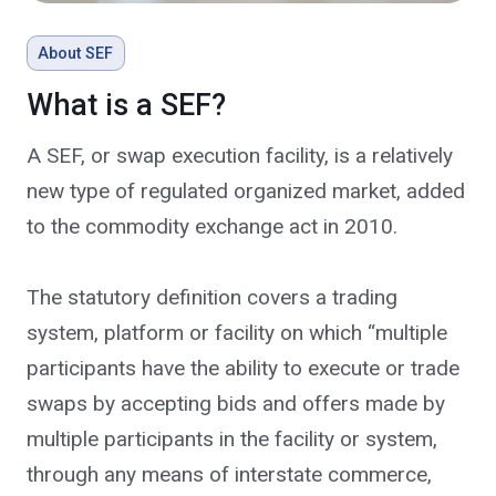
About SEF
What is a SEF?
A SEF, or swap execution facility, is a relatively
new type of regulated organized market, added
to the commodity exchange act in 2010.
The statutory definition covers a trading
system, platform or facility on which “multiple
participants have the ability to execute or trade
swaps by accepting bids and offers made by
multiple participants in the facility or system,
through any means of interstate commerce,