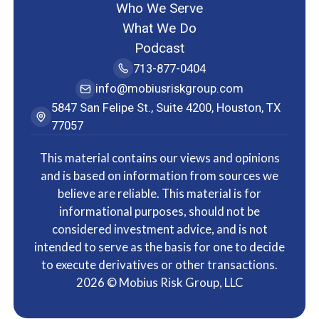
Who We Serve
What We Do
Podcast
713-877-0404
info@mobiusriskgroup.com
5847 San Felipe St., Suite 4200, Houston, TX
77057
This material contains our views and opinions
and is based on information from sources we
believe are reliable. This material is for
informational purposes, should not be
considered investment advice, and is not
intended to serve as the basis for one to decide
to execute derivatives or other transactions.
2026
© Mobius Risk Group, LLC