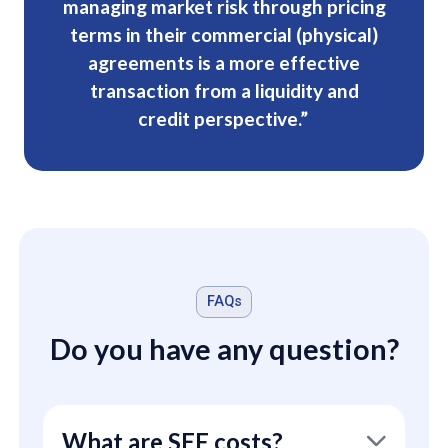
managing market risk through pricing
terms in their commercial (physical)
agreements is a more effective
transaction from a liquidity and
credit perspective.”
FAQs
Do you have any question?
What are SEF costs?