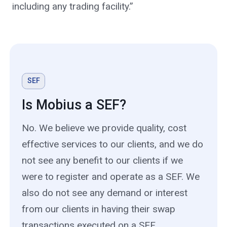
including any trading facility.”
SEF
Is Mobius a SEF?
No. We believe we provide quality, cost
effective services to our clients, and we do
not see any benefit to our clients if we
were to register and operate as a SEF. We
also do not see any demand or interest
from our clients in having their swap
transactions executed on a SEF.