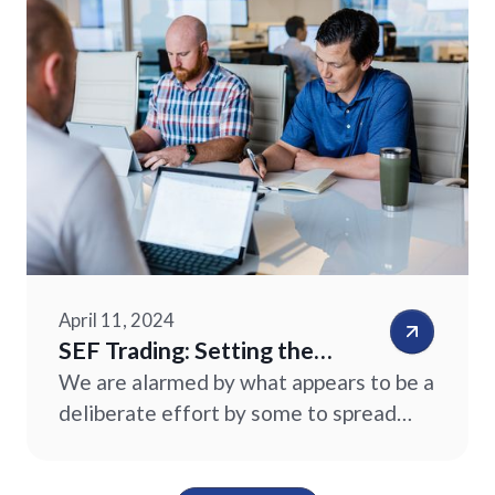
important differences between a
SEF and a futures exchange.
April 11, 2024
SEF Trading: Setting the
Record Straight
We are alarmed by what appears to be a
deliberate effort by some to spread
confusion suggesting that clients of
commodity trading advisors (“CTAs”)