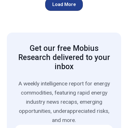
Load More
Get our free Mobius
Research delivered to your
inbox
A weekly intelligence report for energy
commodities, featuring rapid energy
industry news recaps, emerging
opportunities, underappreciated risks,
and more.