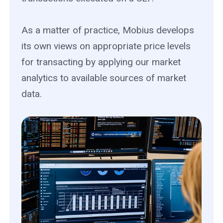
As a matter of practice, Mobius develops
its own views on appropriate price levels
for transacting by applying our market
analytics to available sources of market
data.