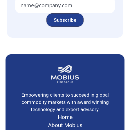
Empowering clients to succeed in global
commodity markets with award winning
technology and expert advisory.
Home
About Mobius