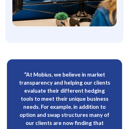
“At Mobius, we believe in market
transparency and helping our clients
evaluate their different hedging
tools to meet their unique business
needs. For example, in addition to
option and swap structures many of
our clients are now finding that