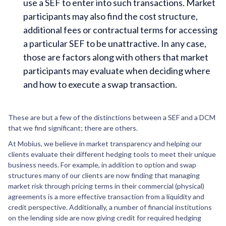
use a SEF to enter into such transactions. Market
participants may also find the cost structure,
additional fees or contractual terms for accessing
a particular SEF to be unattractive. In any case,
those are factors along with others that market
participants may evaluate when deciding where
and how to execute a swap transaction.
These are but a few of the distinctions between a SEF and a DCM
that we find significant; there are others.
At Mobius, we believe in market transparency and helping our
clients evaluate their different hedging tools to meet their unique
business needs. For example, in addition to option and swap
structures many of our clients are now finding that managing
market risk through pricing terms in their commercial (physical)
agreements is a more effective transaction from a liquidity and
credit perspective. Additionally, a number of financial institutions
on the lending side are now giving credit for required hedging