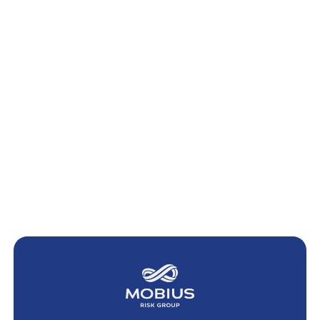
April 11, 2024
SEF Trading: Setting the Record Straight
We are alarmed by what appears to be a deliberate effort by some to
spread confusion suggesting that clients of commodity trading advisors
(“CTAs”)