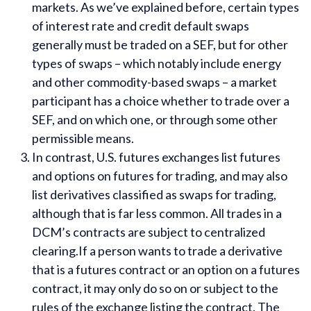
markets. As we’ve explained before, certain types
of interest rate and credit default swaps
generally must be traded on a SEF, but for other
types of swaps – which notably include energy
and other commodity-based swaps – a market
participant has a choice whether to trade over a
SEF, and on which one, or through some other
permissible means.
In contrast, U.S. futures exchanges list futures
and options on futures for trading, and may also
list derivatives classified as swaps for trading,
although that is far less common. All trades in a
DCM’s contracts are subject to centralized
clearing.If a person wants to trade a derivative
that is a futures contract or an option on a futures
contract, it may only do so on or subject to the
rules of the exchange listing the contract. The