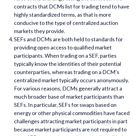
contracts that DCMs list for trading tend to have
highly standardized terms, as that is more
conducive to the type of centralized auction
markets they provide.
SEFs and DCMs are both held to standards for
providing open access to qualified market
participants. When trading on a SEF, parties
typically know the identities of their potential
counterparties, whereas trading on a DCM’s
centralized market typically occurs anonymously.
For various reasons, DCMs generally attract a
much broader base of market participants than
SEFs. In particular, SEFs for swaps based on
energy or other physical commodities have faced
challenges attracting market participants in part
because market participants are not required to