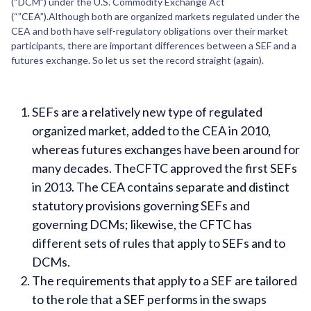
(“DCM”) under the U.S. Commodity Exchange Act
(“”CEA”).Although both are organized markets regulated under the
CEA and both have self-regulatory obligations over their market
participants, there are important differences between a SEF and a
futures exchange. So let us set the record straight (again).
SEFs are a relatively new type of regulated
organized market, added to the CEA in 2010,
whereas futures exchanges have been around for
many decades. TheCFTC approved the first SEFs
in 2013. The CEA contains separate and distinct
statutory provisions governing SEFs and
governing DCMs; likewise, the CFTC has
different sets of rules that apply to SEFs and to
DCMs.
The requirements that apply to a SEF are tailored
to the role that a SEF performs in the swaps