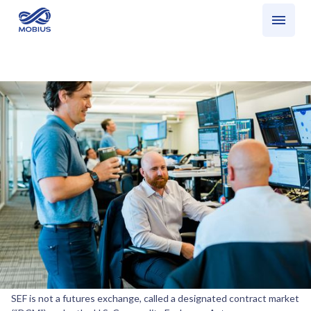
Who we serve
What we do
SEF Trading: What is a SEF?
Share
SEF Trading: What is a SEF?
We want to respond to requests for clarity on the role of a swap
execution facility, or“SEF.” Despite what some may be telling you, a
SEF is not a futures exchange, called a designated contract market