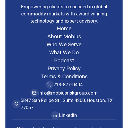
Empowering clients to succeed in global
commodity markets with award winning
technology and expert advisory.
Home
About Mobius
Who We Serve
What We Do
Podcast
Privacy Policy
Terms & Conditions
713-877-0404
info@mobiusriskgroup.com
5847 San Felipe St., Suite 4200, Houston, TX
77057
Linkedin