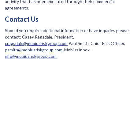
activity that has been executed through their commercial
agreements.
Contact Us
Should you require additional information or have inquiries please
contact: Casey Ragsdale, President,
cragsdale@mobiusriskgroup.com
Paul Smith, Chief Risk Officer,
psmith@mobiusriskgroup.com,
Mobius inbox -
info@mobiusriskgroup.com
April 11, 2024
SEF Update: Recent CFTC announcement
CTFC ordered ARM to pay $200k for failing to register as a SEF (View
CFTC announcement)