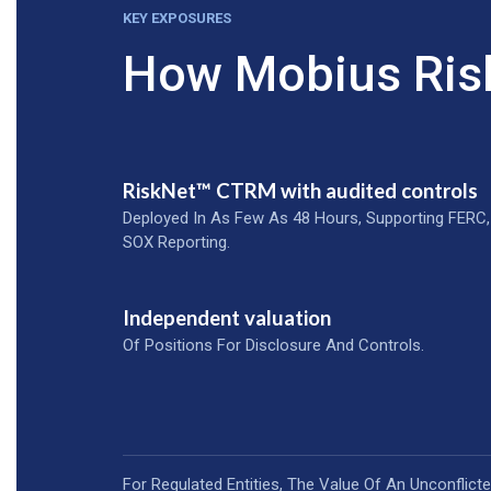
KEY EXPOSURES
How Mobius Ris
RiskNet™ CTRM with audited controls
Deployed In As Few As 48 Hours, Supporting FERC,
SOX Reporting.
Independent valuation
Of Positions For Disclosure And Controls.
For Regulated Entities, The Value Of An Unconflict