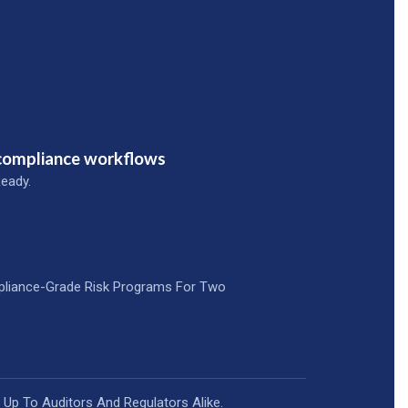
 compliance workflows
eady.
pliance-Grade Risk Programs For Two
 Up To Auditors And Regulators Alike.