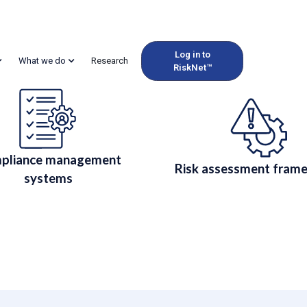
Log in to
What we do
Research
RiskNet™
 Compliance for Regul
while managing commodity risk. Audit-ready reporting and RiskNet
pliance management
Risk assessment fram
systems