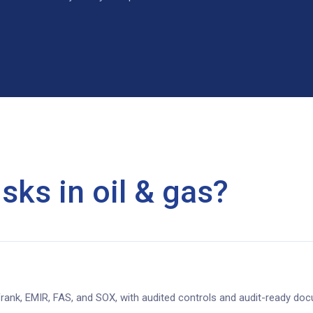
sks in oil & gas?
rank, EMIR, FAS, and SOX, with audited controls and audit-ready do