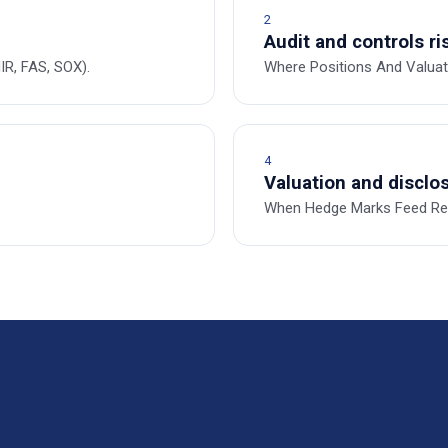
2
Audit and controls ri
R, FAS, SOX).
Where Positions And Valua
4
Valuation and disclos
When Hedge Marks Feed Reg