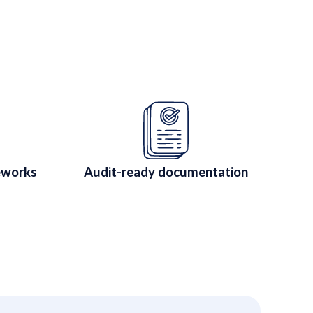
ated Companies
 CTRM for regulated companies.
eworks
Audit-ready documentation