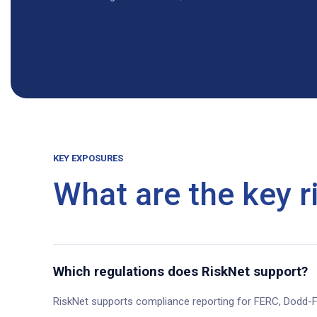
KEY EXPOSURES
What are the key ri
Which regulations does RiskNet support?
RiskNet supports compliance reporting for FERC, Dodd-F