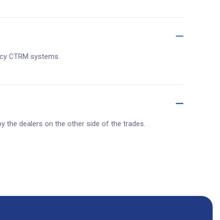
egacy CTRM systems.
y the dealers on the other side of the trades.