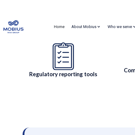
Regulated Companies
Home
About Mobius
Who we serve
Risk Management &
Meet FERC, Dodd-Frank, EMIR, FAS and SOX obligations 
Com
Regulatory reporting tools
Contact Us