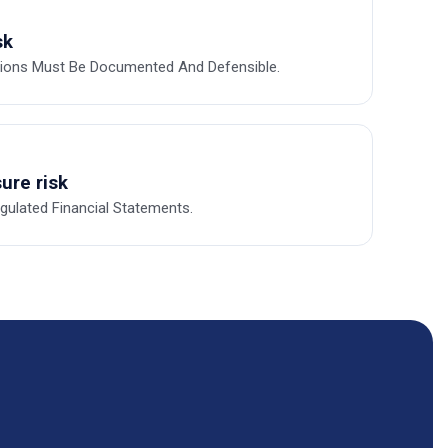
sk
tions Must Be Documented And Defensible.
ure risk
ulated Financial Statements.