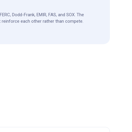
FERC, Dodd-Frank, EMIR, FAS, and SOX. The
 reinforce each other rather than compete.