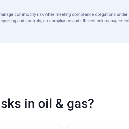
anage commodity risk while meeting compliance obligations under 
porting and controls, so compliance and efficient risk management
sks in oil & gas?