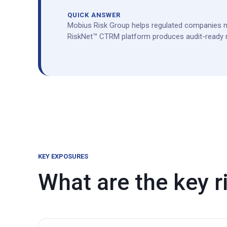
QUICK ANSWER
Mobius Risk Group helps regulated companies m
RiskNet™ CTRM platform produces audit-ready re
KEY EXPOSURES
What are the key ri