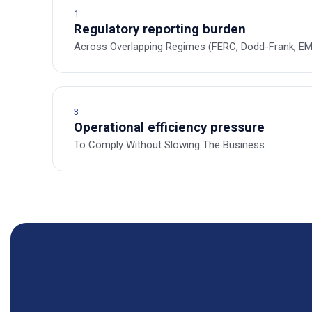
1
Regulatory reporting burden
Across Overlapping Regimes (FERC, Dodd-Frank, EMI
3
Operational efficiency pressure
To Comply Without Slowing The Business.