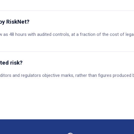
oy RiskNet?
 as 48 hours with audited controls, at a fraction of the cost of l
ted risk?
ditors and regulators objective marks, rather than figures produced b