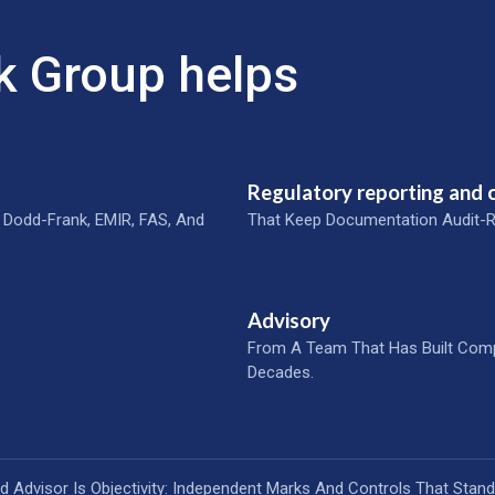
k Group helps
Regulatory reporting and
 Dodd-Frank, EMIR, FAS, And
That Keep Documentation Audit-R
Advisory
From A Team That Has Built Com
Decades.
ed Advisor Is Objectivity: Independent Marks And Controls That Stand