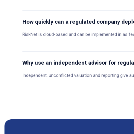
How quickly can a regulated company depl
RiskNet is cloud-based and can be implemented in as few
Why use an independent advisor for regula
Independent, unconflicted valuation and reporting give au