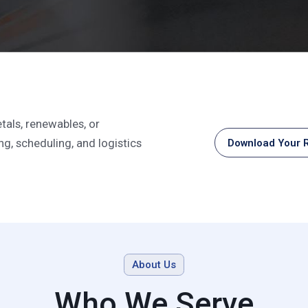
n Support For Multi-C
tals, renewables, or
g, scheduling, and logistics
Download Your R
About Us
Who We Serve