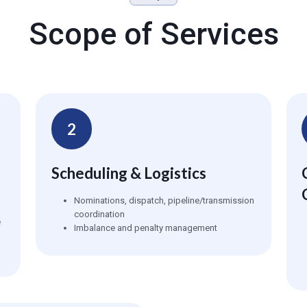
Scope of Services
2
Scheduling & Logistics
Nominations, dispatch, pipeline/transmission
coordination
e
Imbalance and penalty management