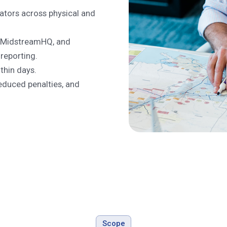
ators across physical and
t, MidstreamHQ, and
 reporting.
thin days.
duced penalties, and
Scope