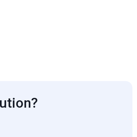
ution?