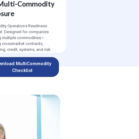
 Multi-Commodity
osure
ty Operations Readiness
st: Designed for companies
g multiple commodities—
g crossmarket contracts,
ng, credit, systems, and risk.
wnload MultiCommodity
Checklist