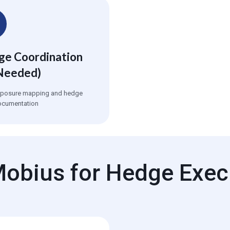
e Coordination
Needed)
xposure mapping and hedge
ocumentation
obius for Hedge Exec