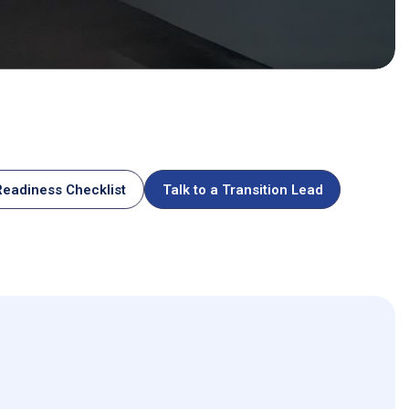
ommodity Operations
eadiness Checklist
Talk to a Transition Lead