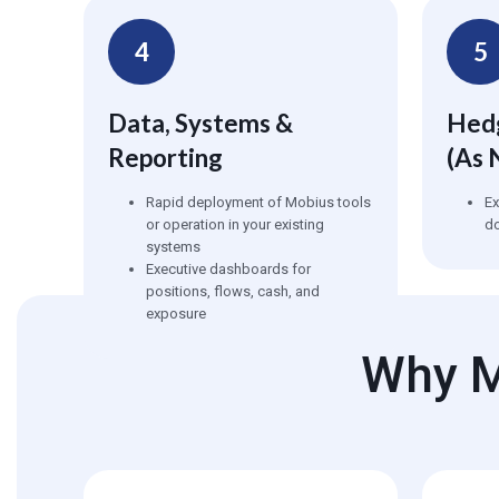
4
5
Data, Systems &
Hedg
Reporting
(as 
Rapid deployment of Mobius tools
E
or operation in your existing
d
systems
Executive dashboards for
positions, flows, cash, and
exposure
Why M