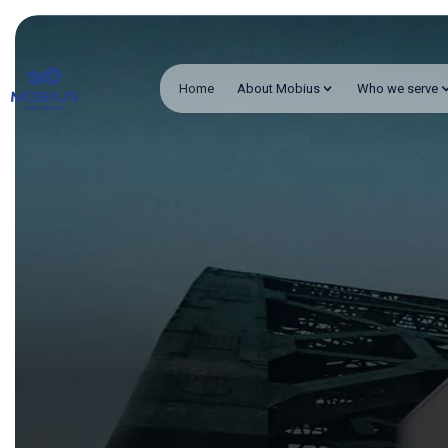
Home
About Mobius
Who we serve