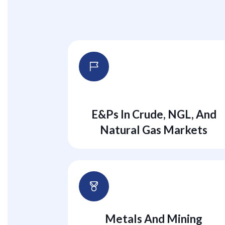
E&Ps In Crude, NGL, And
Natural Gas Markets
Metals And Mining