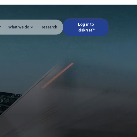
Log in to
What we do
Research
RiskNet™