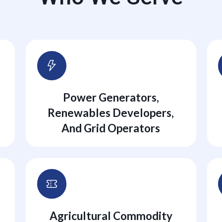
Power Generators,
Renewables Developers,
And Grid Operators
Agricultural Commodity