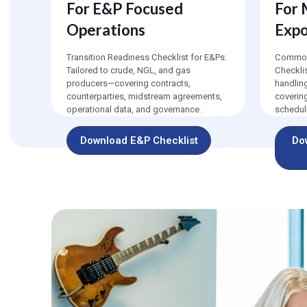
For E&P Focused
For
Operations
Exp
Transition Readiness Checklist for E&Ps:
Commodi
Tailored to crude, NGL, and gas
Checkli
producers—covering contracts,
handlin
counterparties, midstream agreements,
coverin
operational data, and governance.
scheduli
Download E&P Checklist
Do