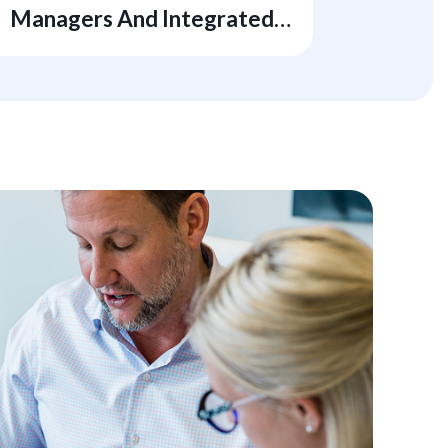
Managers And Integrated
Energy Companies