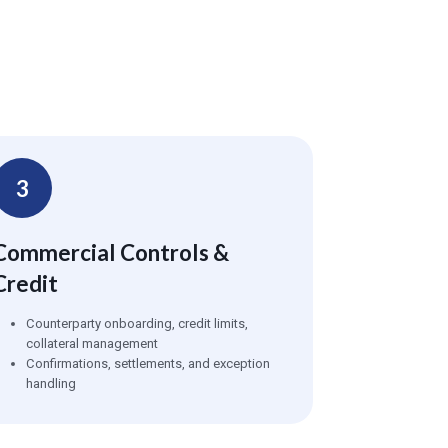
3
Commercial Controls &
Credit
Counterparty onboarding, credit limits,
collateral management
Confirmations, settlements, and exception
handling