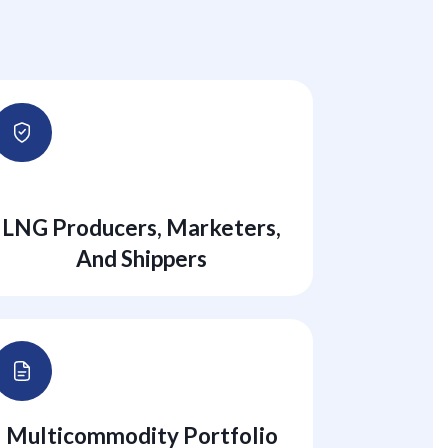
LNG Producers, Marketers,
And Shippers
Multicommodity Portfolio