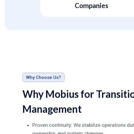
Companies
Why Choose Us?
Why Mobius for Transiti
Management
Proven continuity: We stabilize operations 
ownership, and system changes.