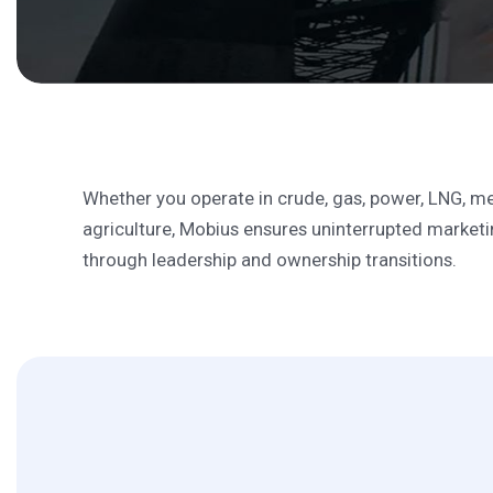
Solutions
Seamless Transitio
Whether you operate in crude, gas, power, LNG, me
agriculture, Mobius ensures uninterrupted marketin
through leadership and ownership transitions.