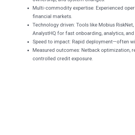
Multi-commodity expertise: Experienced oper
financial markets.
Technology driven: Tools like Mobius RiskNe
AnalystHQ for fast onboarding, analytics, and
Speed to impact: Rapid deployment—often wi
Measured outcomes: Netback optimization, re
controlled credit exposure.