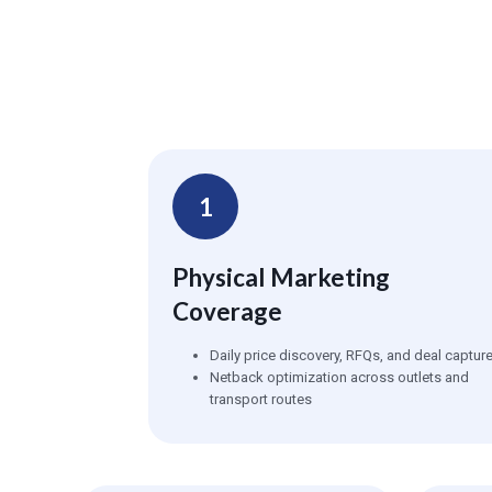
1
Physical Marketing
Coverage
Daily price discovery, RFQs, and deal captur
Netback optimization across outlets and
transport routes