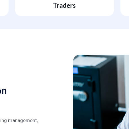
Traders
on
during management,