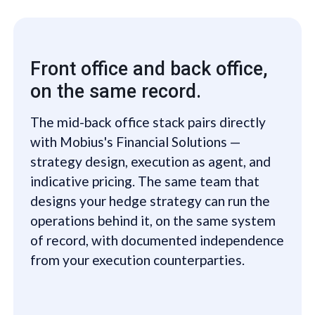
Front office and back office,
on the same record.
The mid-back office stack pairs directly
with Mobius's Financial Solutions —
strategy design, execution as agent, and
indicative pricing. The same team that
designs your hedge strategy can run the
operations behind it, on the same system
of record, with documented independence
from your execution counterparties.