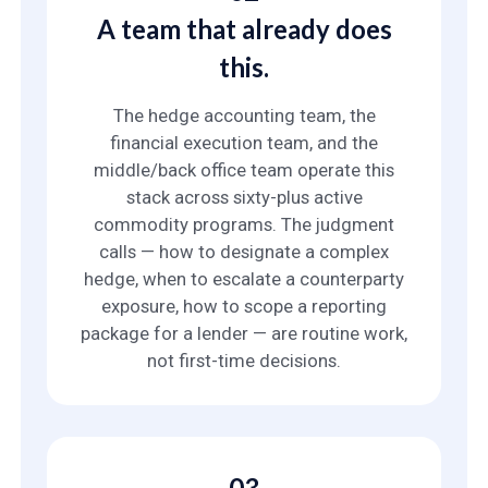
A team that already does
this.
The hedge accounting team, the
financial execution team, and the
middle/back office team operate this
stack across sixty-plus active
commodity programs. The judgment
calls — how to designate a complex
hedge, when to escalate a counterparty
exposure, how to scope a reporting
package for a lender — are routine work,
not first-time decisions.
03