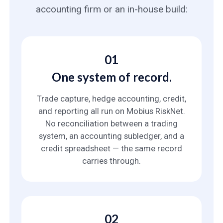
accounting firm or an in-house build:
01
One system of record.
Trade capture, hedge accounting, credit,
and reporting all run on Mobius RiskNet.
No reconciliation between a trading
system, an accounting subledger, and a
credit spreadsheet — the same record
carries through.
02