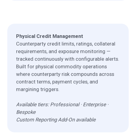
Physical Credit Management
Counterparty credit limits, ratings, collateral
requirements, and exposure monitoring —
tracked continuously with configurable alerts.
Built for physical commodity operations
where counterparty risk compounds across
contract terms, payment cycles, and
margining triggers.
Available tiers: Professional · Enterprise ·
Bespoke
Custom Reporting Add-On available