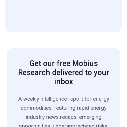
Get our free Mobius
Research delivered to your
inbox
A weekly intelligence report for energy
commodities, featuring rapid energy
industry news recaps, emerging
opportunities, underappreciated risks,