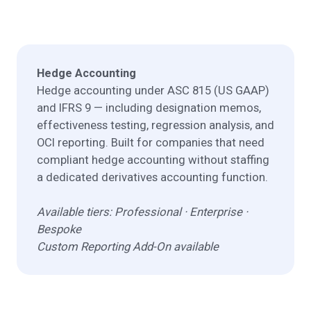
Hedge Accounting
Hedge accounting under ASC 815 (US GAAP)
and IFRS 9 — including designation memos,
effectiveness testing, regression analysis, and
OCI reporting. Built for companies that need
compliant hedge accounting without staffing
a dedicated derivatives accounting function.
Available tiers: Professional · Enterprise ·
Bespoke
Custom Reporting Add-On available