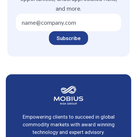
and more.
Empowering clients to succeed in global
commodity markets with award winning
technology and expert advisory.