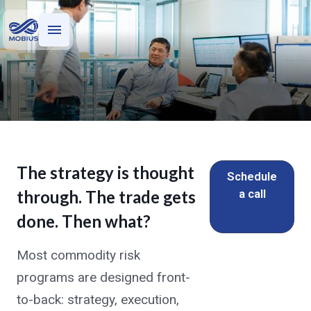
Who we serve
What we do
M-Power
The strategy is thought
Institutional Controls Without
Schedule
a call
through. The trade gets
the Institutional Headcount
done. Then what?
Trade capture, hedge accounting,
credit management, and reporting —
Most commodity risk
run by a team that operates this stack
programs are designed front-
for $100 billion+ in commodity
to-back: strategy, execution,