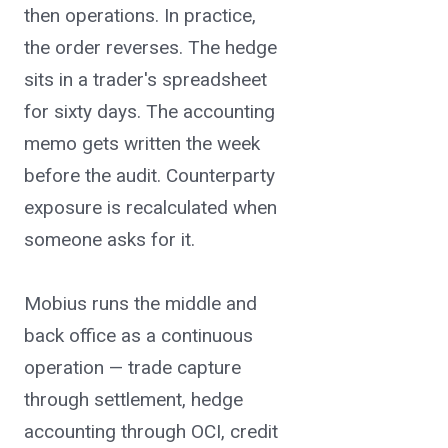
transactions.
then operations. In practice,
the order reverses. The hedge
sits in a trader's spreadsheet
for sixty days. The accounting
memo gets written the week
before the audit. Counterparty
exposure is recalculated when
someone asks for it.
Mobius runs the middle and
back office as a continuous
operation — trade capture
through settlement, hedge
accounting through OCI, credit