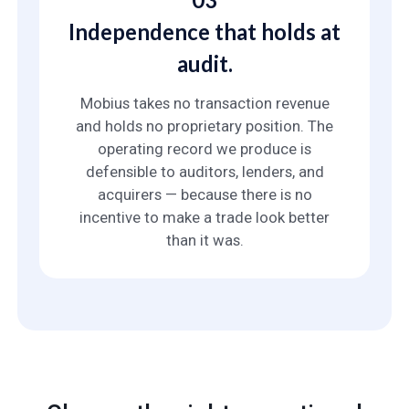
Independence that holds at
audit.
Mobius takes no transaction revenue
and holds no proprietary position. The
operating record we produce is
defensible to auditors, lenders, and
acquirers — because there is no
incentive to make a trade look better
than it was.