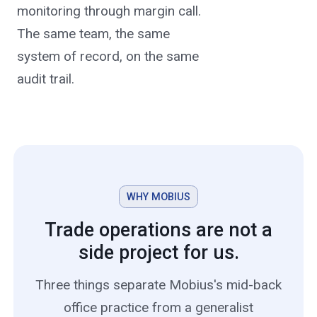
monitoring through margin call.
The same team, the same
system of record, on the same
audit trail.
WHY MOBIUS
Trade operations are not a
side project for us.
Three things separate Mobius's mid-back
office practice from a generalist