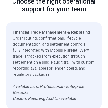
Choose the right operational
support for your team
Financial Trade Management & Reporting
Order routing, confirmations, lifecycle
documentation, and settlement controls —
fully integrated with Mobius RiskNet. Every
trade is tracked from execution through
settlement on a single audit trail, with custom
reporting available for lender, board, and
regulatory packages.
Available tiers: Professional · Enterprise ·
Bespoke
Custom Reporting Add-On available