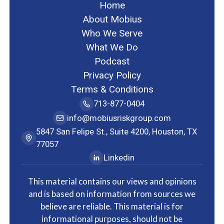
Home
About Mobius
Who We Serve
What We Do
Podcast
Privacy Policy
Terms & Conditions
713-877-0404
info@mobiusriskgroup.com
5847 San Felipe St., Suite 4200, Houston, TX
77057
Linkedin
This material contains our views and opinions
and is based on information from sources we
believe are reliable. This material is for
informational purposes, should not be