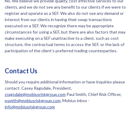
No. We believe we provide quality, cost effective services to our
clients, and we do not see any benefit to our clients if we were to
register and operate as a SEF. We also do not see any demand or
interest from our clients in having their swap transactions
executed on a SEF. We recognize there may be appropriate
circumstances for using a SEF, but there are also factors that may
make executing on a SEF unattractive to a client, such as cost
structure, the contractual terms to access the SEF, or the lack of
participation of the client’s preferred trading counterparties.
Contact Us
Should you require additional information or have inquiries please
contact: Casey Ragsdale, President,
cragsdale@mobiusriskgroup.com
Paul Smith, Chief Risk Officer,
psmith@mobiusriskgroup.com,
Mobius inbox -
info@mobiusriskgroup.com