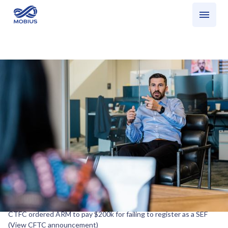
Who we serve
What we do
SEF Update: Recent CFTC announcement
Share
What happened?
CTFC ordered ARM to pay $200k for failing to register as a SEF
(View CFTC announcement)