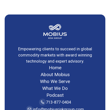
Empowering clients to succeed in global
commodity markets with award winning
technology and expert advisory.
Home
About Mobius
Who We Serve
What We Do
Podcast
713-877-0404
info@mobiusriskgroup.com