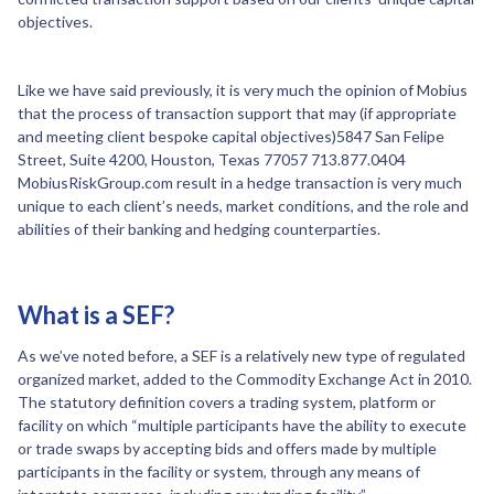
objectives.
Like we have said previously, it is very much the opinion of Mobius
that the process of transaction support that may (if appropriate
and meeting client bespoke capital objectives)5847 San Felipe
Street, Suite 4200, Houston, Texas 77057 713.877.0404
MobiusRiskGroup.com result in a hedge transaction is very much
unique to each client’s needs, market conditions, and the role and
abilities of their banking and hedging counterparties.
What is a SEF?
As we’ve noted before, a SEF is a relatively new type of regulated
organized market, added to the Commodity Exchange Act in 2010.
The statutory definition covers a trading system, platform or
facility on which “multiple participants have the ability to execute
or trade swaps by accepting bids and offers made by multiple
participants in the facility or system, through any means of