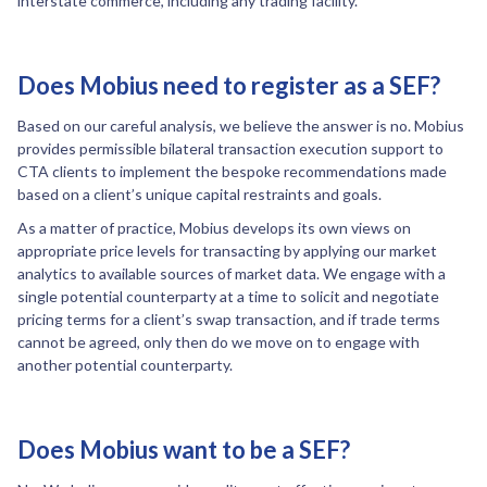
interstate commerce, including any trading facility.”
Does Mobius need to register as a SEF?
Based on our careful analysis, we believe the answer is no. Mobius
provides permissible bilateral transaction execution support to
CTA clients to implement the bespoke recommendations made
based on a client’s unique capital restraints and goals.
As a matter of practice, Mobius develops its own views on
appropriate price levels for transacting by applying our market
analytics to available sources of market data. We engage with a
single potential counterparty at a time to solicit and negotiate
pricing terms for a client’s swap transaction, and if trade terms
cannot be agreed, only then do we move on to engage with
another potential counterparty.
Does Mobius want to be a SEF?