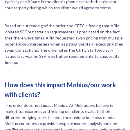
typically participate in the client’s phone call with the relevant
counterparty during which the client would agree to terms.
Based on our reading of the order, the CFTC’s finding that ARM
violated SEF registration requirements is predicated on the fact
that there were times ARM requested swap pricing from multiple
potential counterparties when assisting clients in executing their
swap transactions. The order cites the CFTC Staff Advisory
issued last year on SEF registration requirements to support its
finding.
How does this impact Mobius/our work
with clients?
The order does not impact Mobius. At Mobius, we believe in
market transparency and helping our clients evaluate their
different hedging tools to meet their unique business needs.
Mobius continues to provide bespoke market analysis and non-
conflicted transaction support based on our clients’ unique capital