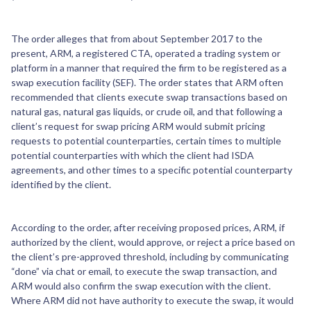
The order alleges that from about September 2017 to the
present, ARM, a registered CTA, operated a trading system or
platform in a manner that required the firm to be registered as a
swap execution facility (SEF). The order states that ARM often
recommended that clients execute swap transactions based on
natural gas, natural gas liquids, or crude oil, and that following a
client’s request for swap pricing ARM would submit pricing
requests to potential counterparties, certain times to multiple
potential counterparties with which the client had ISDA
agreements, and other times to a specific potential counterparty
identified by the client.
According to the order, after receiving proposed prices, ARM, if
authorized by the client, would approve, or reject a price based on
the client’s pre-approved threshold, including by communicating
“done” via chat or email, to execute the swap transaction, and
ARM would also confirm the swap execution with the client.
Where ARM did not have authority to execute the swap, it would