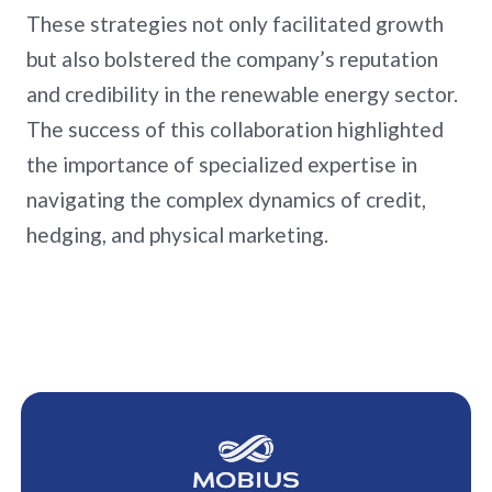
These strategies not only facilitated growth
but also bolstered the company’s reputation
and credibility in the renewable energy sector.
The success of this collaboration highlighted
the importance of specialized expertise in
navigating the complex dynamics of credit,
hedging, and physical marketing.