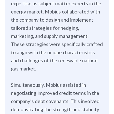
expertise as subject matter experts in the
energy market. Mobius collaborated with
the company to design and implement
tailored strategies for hedging,
marketing, and supply management.
These strategies were specifically crafted
to align with the unique characteristics
and challenges of the renewable natural
gas market.
Simultaneously, Mobius assisted in
negotiating improved credit terms in the
company’s debt covenants. This involved
demonstrating the strength and stability