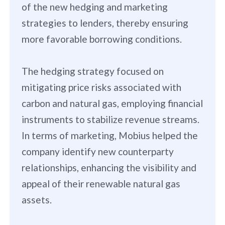
of the new hedging and marketing
strategies to lenders, thereby ensuring
more favorable borrowing conditions.
The hedging strategy focused on
mitigating price risks associated with
carbon and natural gas, employing financial
instruments to stabilize revenue streams.
In terms of marketing, Mobius helped the
company identify new counterparty
relationships, enhancing the visibility and
appeal of their renewable natural gas
assets.