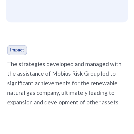
Impact
The strategies developed and managed with
the assistance of Mobius Risk Group led to
significant achievements for the renewable
natural gas company, ultimately leading to
expansion and development of other assets.