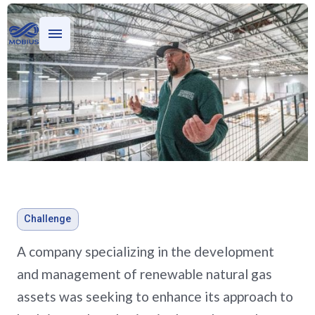
Who we serve
What we do
Stories
Evaluating oil and gas
Challenge
investments for a private
A company specializing in the development
equity firm
and management of renewable natural gas
assets was seeking to enhance its approach to