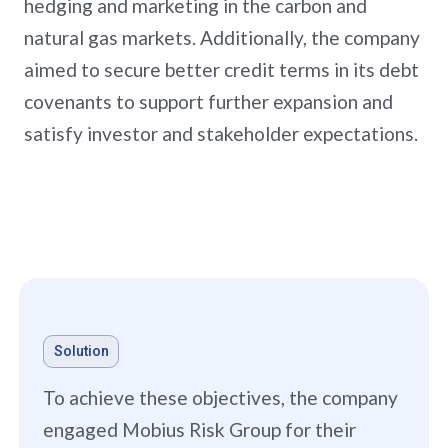
hedging and marketing in the carbon and
natural gas markets. Additionally, the company
aimed to secure better credit terms in its debt
covenants to support further expansion and
satisfy investor and stakeholder expectations.
Solution
To achieve these objectives, the company
engaged Mobius Risk Group for their