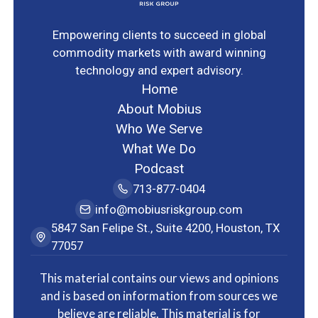
Empowering clients to succeed in global
commodity markets with award winning
technology and expert advisory.
Home
About Mobius
Who We Serve
What We Do
Podcast
713-877-0404
info@mobiusriskgroup.com
5847 San Felipe St., Suite 4200, Houston, TX
77057
This material contains our views and opinions
and is based on information from sources we
believe are reliable. This material is for