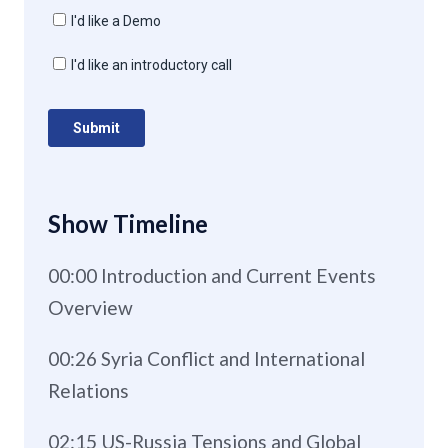
Show Timeline
00:00 Introduction and Current Events
Overview
00:26 Syria Conflict and International
Relations
02:15 US-Russia Tensions and Global