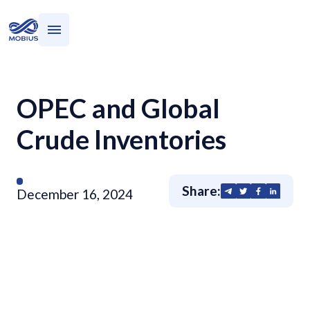
Who we serve
What we do
OPEC and Global
Crude Inventories
Share:
December 16, 2024