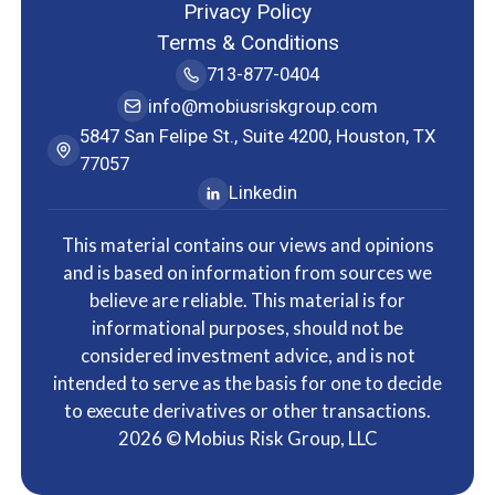
Privacy Policy
Terms & Conditions
713-877-0404
info@mobiusriskgroup.com
5847 San Felipe St., Suite 4200, Houston, TX
77057
Linkedin
This material contains our views and opinions
and is based on information from sources we
believe are reliable. This material is for
informational purposes, should not be
considered investment advice, and is not
intended to serve as the basis for one to decide
to execute derivatives or other transactions.
2026
© Mobius Risk Group, LLC