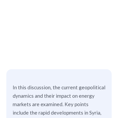
In this discussion, the current geopolitical
dynamics and their impact on energy
markets are examined. Key points
include the rapid developments in Syria,