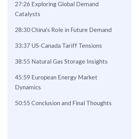
27:26 Exploring Global Demand
Catalysts
28:30 China's Role in Future Demand
33:37 US-Canada Tariff Tensions
38:55 Natural Gas Storage Insights
45:59 European Energy Market
Dynamics
50:55 Conclusion and Final Thoughts