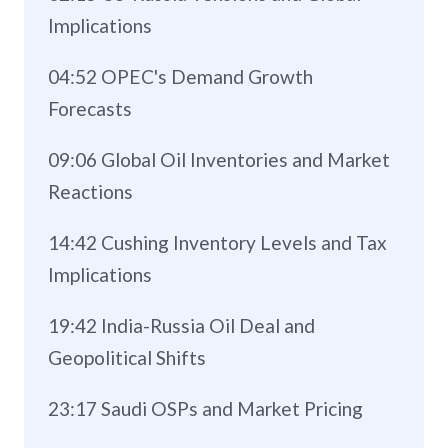
Implications
04:52 OPEC's Demand Growth
Forecasts
09:06 Global Oil Inventories and Market
Reactions
14:42 Cushing Inventory Levels and Tax
Implications
19:42 India-Russia Oil Deal and
Geopolitical Shifts
23:17 Saudi OSPs and Market Pricing