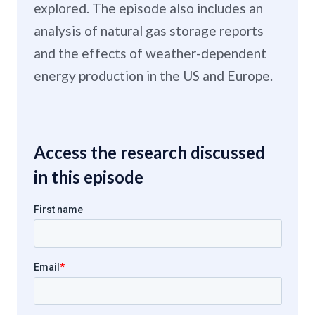
explored. The episode also includes an
analysis of natural gas storage reports
and the effects of weather-dependent
energy production in the US and Europe.
Access the research discussed
in this episode