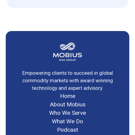
Empowering clients to succeed in global
commodity markets with award winning
technology and expert advisory.
Home
About Mobius
Who We Serve
What We Do
Podcast