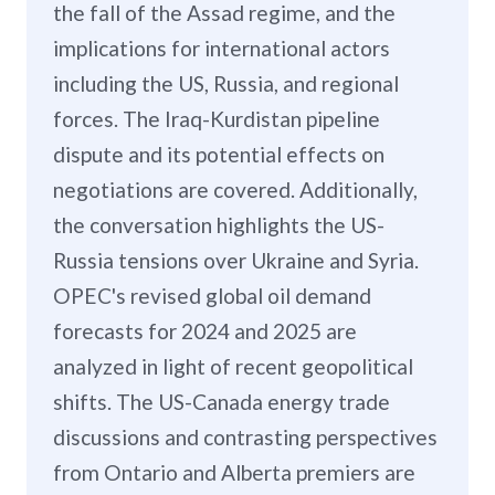
the fall of the Assad regime, and the
implications for international actors
including the US, Russia, and regional
forces. The Iraq-Kurdistan pipeline
dispute and its potential effects on
negotiations are covered. Additionally,
the conversation highlights the US-
Russia tensions over Ukraine and Syria.
OPEC's revised global oil demand
forecasts for 2024 and 2025 are
analyzed in light of recent geopolitical
shifts. The US-Canada energy trade
discussions and contrasting perspectives
from Ontario and Alberta premiers are