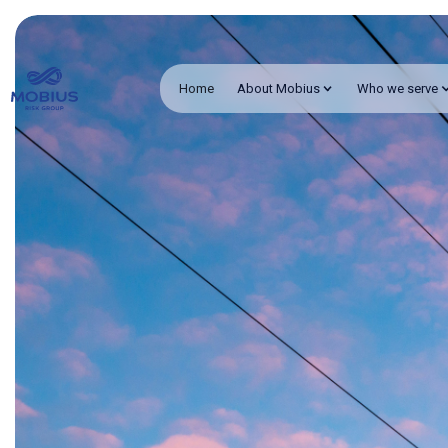
Home
About Mobius
Who we serve