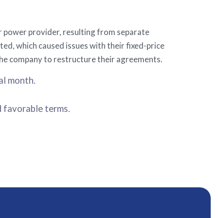
r power provider, resulting from separate
ted, which caused issues with their fixed-price
the company to restructure their agreements.
al month.
d favorable terms.