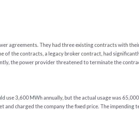
as investments for a pr
ower agreements. They had three existing contracts with thei
ne of the contracts, a legacy broker contract, had significan
ntly, the power provider threatened to terminate the contra
d use 3,600 MWh annually, but the actual usage was 65,000
t and charged the company the fixed price. The impending ter