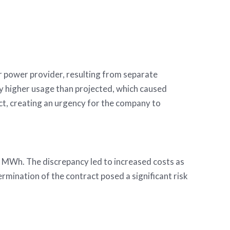
ivate equity firm
r power provider, resulting from separate
tly higher usage than projected, which caused
ct, creating an urgency for the company to
 MWh. The discrepancy led to increased costs as
mination of the contract posed a significant risk