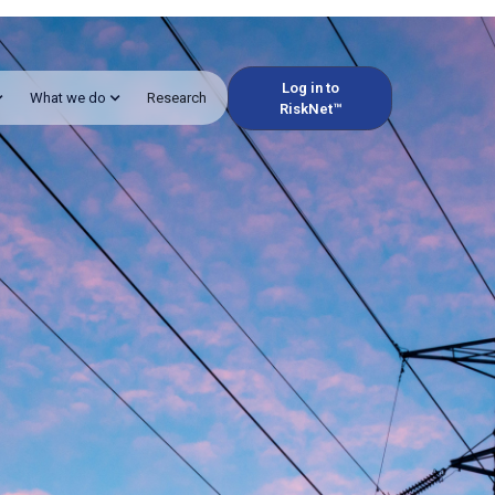
Log in to
What we do
Research
RiskNet™