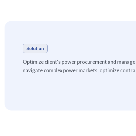
Solution
Optimize client‘s power procurement and manageme
navigate complex power markets, optimize contract