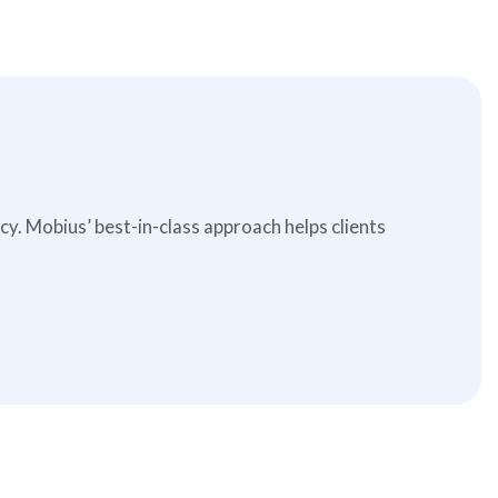
. Mobius’ best-in-class approach helps clients