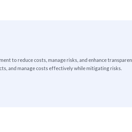
nt to reduce costs, manage risks, and enhance transparency
s, and manage costs effectively while mitigating risks.