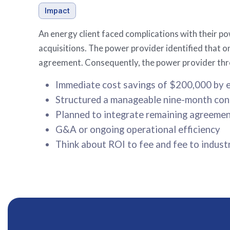
Impact
An energy client faced complications with their p
acquisitions. The power provider identified that on
agreement. Consequently, the power provider thre
Immediate cost savings of $200,000 by e
Structured a manageable nine-month cont
Planned to integrate remaining agreement
G&A or ongoing operational efficiency
Think about ROI to fee and fee to indust