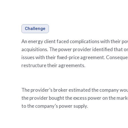
Stories
Evaluating oil and g
Challenge
An energy client faced complications with their p
acquisitions. The power provider identified that o
issues with their fixed-price agreement. Conseque
restructure their agreements.
The provider’s broker estimated the company woul
the provider bought the excess power on the marke
to the company’s power supply.