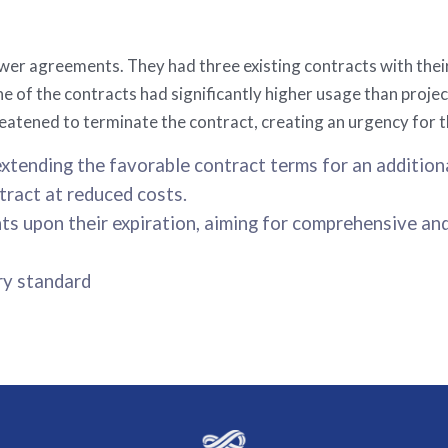
ower agreements. They had three existing contracts with thei
e of the contracts had significantly higher usage than projec
atened to terminate the contract, creating an urgency for 
xtending the favorable contract terms for an addition
ract at reduced costs.
s upon their expiration, aiming for comprehensive an
ry standard