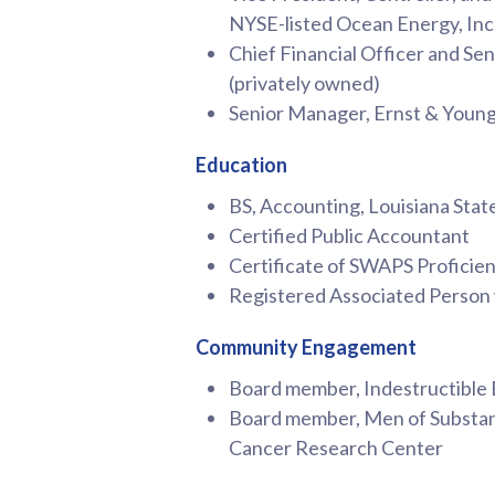
NYSE-listed Ocean Energy, Inc
Chief Financial Officer and Se
(privately owned)
Senior Manager, Ernst & Youn
Education
BS, Accounting, Louisiana Stat
Certified Public Accountant
Certificate of SWAPS Proficie
Registered Associated Person
Community Engagement
Board member, Indestructible
Board member, Men of Substanc
Cancer Research Center