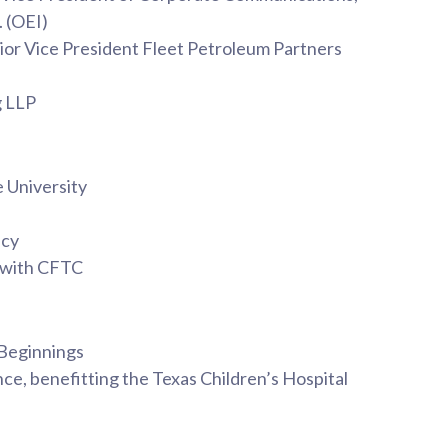
. (OEI)
nior Vice President Fleet Petroleum Partners
g LLP
e University
ncy
 with CFTC
 Beginnings
e, benefitting the Texas Children’s Hospital