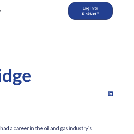
Log in to
h
RiskNet™
idge
d a career in the oil and gas industry's