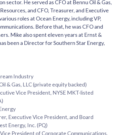
on sector. He served as CFO at Bennu Oil & Gas,
Resources, and CFO, Treasurer, and Executive
arious roles at Ocean Energy, including VP,
ommunications. Before that, he was CFO and
ers. Mike also spent eleven years at Ernst &
as been a Director for Southern Star Energy,
stream Industry
Oil & Gas, LLC (private equity backed)
ecutive Vice President, NYSE MKT-listed
RA)
 Energy
rer, Executive Vice President, and Board
st Energy, Inc. (PQ)
d Vice President of Corporate Communications,