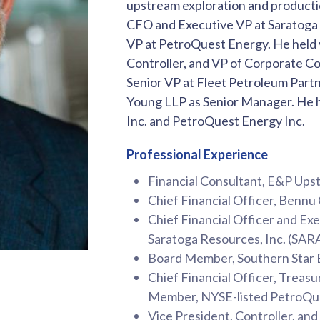
upstream exploration and producti
CFO and Executive VP at Saratoga 
VP at PetroQuest Energy. He held v
Controller, and VP of Corporate C
Senior VP at Fleet Petroleum Partn
Young LLP as Senior Manager. He h
Inc. and PetroQuest Energy Inc.
Professional Experience
Financial Consultant, E&P Up
Chief Financial Officer, Bennu 
Chief Financial Officer and Ex
Saratoga Resources, Inc. (SA
Board Member, Southern Star
Chief Financial Officer, Treasu
Member, NYSE-listed PetroQue
Vice President, Controller, an