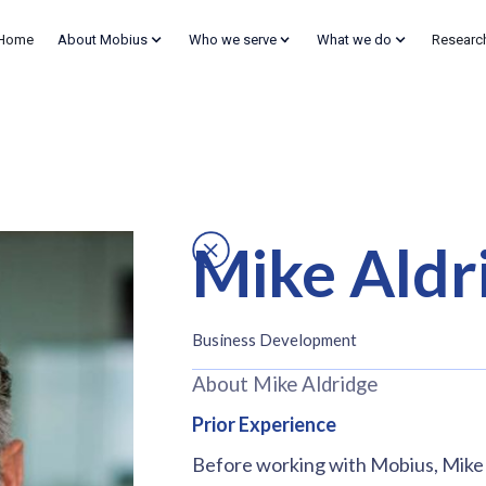
Home
About Mobius
Who we serve
What we do
Researc
Mike Aldr
Business Development
About Mike Aldridge
Prior Experience
Before working with Mobius, Mike ha