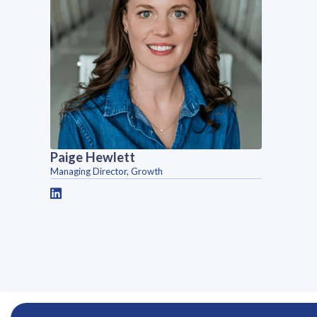
Paige Hewlett
Managing Director, Growth