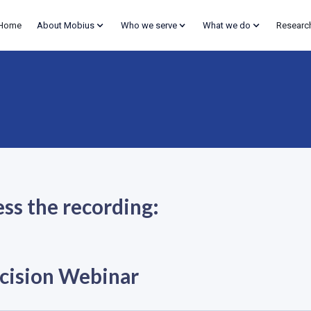
Home
About Mobius
Who we serve
What we do
Researc
ess the recording:
cision Webinar