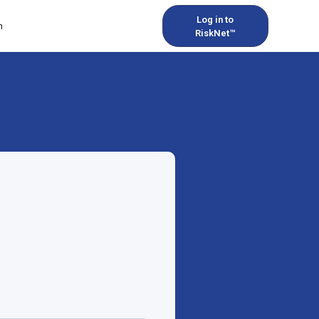
Log in to
h
RiskNet™