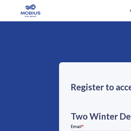
Register to acc
Two Winter De