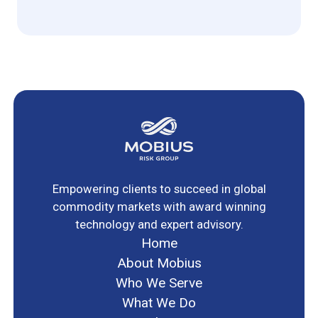
Empowering clients to succeed in global
commodity markets with award winning
technology and expert advisory.
Home
About Mobius
Who We Serve
What We Do