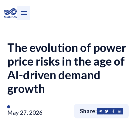
Who we serve
What we do
The evolution of power
price risks in the age of
AI-driven demand
growth
Share:
May 27, 2026