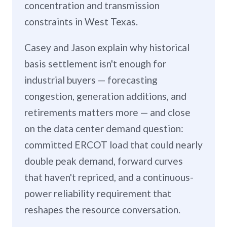
concentration and transmission
constraints in West Texas.
Casey and Jason explain why historical
basis settlement isn't enough for
industrial buyers — forecasting
congestion, generation additions, and
retirements matters more — and close
on the data center demand question:
committed ERCOT load that could nearly
double peak demand, forward curves
that haven't repriced, and a continuous-
power reliability requirement that
reshapes the resource conversation.