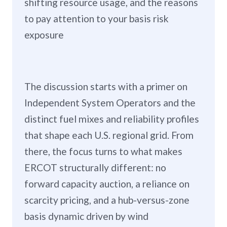
shifting resource usage, and the reasons
to pay attention to your basis risk
exposure
The discussion starts with a primer on
Independent System Operators and the
distinct fuel mixes and reliability profiles
that shape each U.S. regional grid. From
there, the focus turns to what makes
ERCOT structurally different: no
forward capacity auction, a reliance on
scarcity pricing, and a hub-versus-zone
basis dynamic driven by wind