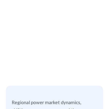
Regional power market dynamics,