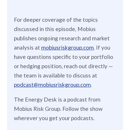
For deeper coverage of the topics
discussed in this episode, Mobius
publishes ongoing research and market
analysis at
mobiusriskgroup.com
. If you
have questions specific to your portfolio
or hedging position, reach out directly —
the team is available to discuss at
podcast@mobiusriskgroup.com
.
The Energy Desk is a podcast from
Mobius Risk Group. Follow the show
wherever you get your podcasts.