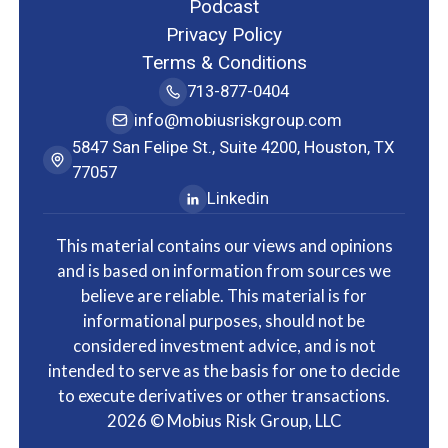
Podcast
Privacy Policy
Terms & Conditions
713-877-0404
info@mobiusriskgroup.com
5847 San Felipe St., Suite 4200, Houston, TX
77057
Linkedin
This material contains our views and opinions
and is based on information from sources we
believe are reliable. This material is for
informational purposes, should not be
considered investment advice, and is not
intended to serve as the basis for one to decide
to execute derivatives or other transactions.
2026
© Mobius Risk Group, LLC