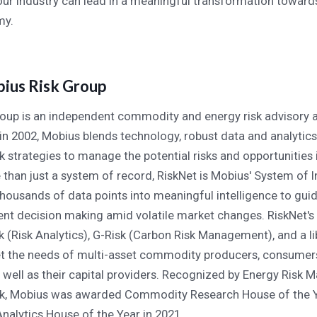
 our industry can lead in a meaningful transformation towar
my.
ius Risk Group
oup is an independent commodity and energy risk advisory 
in 2002, Mobius blends technology, robust data and analytic
 strategies to manage the potential risks and opportunities 
 than just a system of record, RiskNet is Mobius' System of I
thousands of data points into meaningful intelligence to gu
t decision making amid volatile market changes. RiskNet's s
k (Risk Analytics), G-Risk (Carbon Risk Management), and a li
t the needs of multi-asset commodity producers, consumer
s well as their capital providers. Recognized by Energy Risk M
rk, Mobius was awarded Commodity Research House of the Y
nalytics House of the Year in 2021.