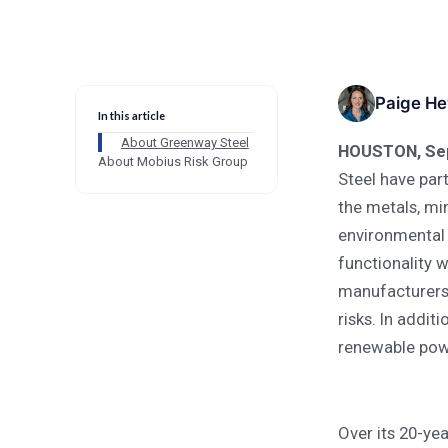
Blog
Company-News
Partnership Extends Carbon Risk
Company-News
Paige He
In this article
Partnership Extend
About Greenway Steel
HOUSTON, Sep
About Mobius Risk Group
Metals and Manufac
Steel have part
the metals, mi
environmental 
functionality w
manufacturers,
risks. In addit
renewable powe
Over its 20-ye