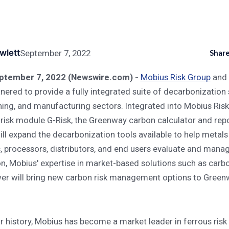
 Management Solutions To Metals And Manufacturing Industries
wlett
September 7, 2022
Share
s Carbon Risk Managem
tember 7, 2022 (Newswire.com) -
Mobius Risk Group
and
turing Industries
nered to provide a fully integrated suite of decarbonization 
ning, and manufacturing sectors. Integrated into Mobius Risk
risk module G-Risk, the Greenway carbon calculator and rep
ill expand the decarbonization tools available to help metals
 processors, distributors, and end users evaluate and manag
ion, Mobius' expertise in market-based solutions such as carb
r will bring new carbon risk management options to Greenw
ar history, Mobius has become a market leader in ferrous ri