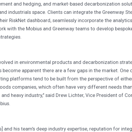
ement and hedging, and market-based decarbonization solu
and industrials space. Clients can integrate the Greenway Ste
their RiskNet dashboard, seamlessly incorporate the analytic
ork with the Mobius and Greenway teams to develop bespoke
rategies.
volved in environmental products and decarbonization strate
's become apparent there are a few gaps in the market. One o
ing platforms tend to be built from the perspective of eith
ods companies, which often have very different needs tha
and heavy industry," said Drew Lichter, Vice President of Co
bius.
] and his team's deep industry expertise, reputation for integ