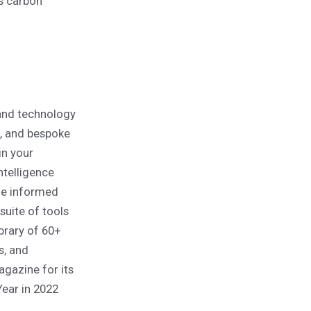
ds carbon
and technology
s, and bespoke
in your
ntelligence
ide informed
uite of tools
brary of 60+
s, and
agazine for its
ear in 2022