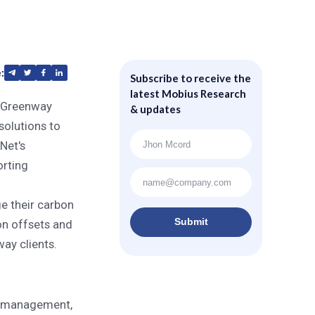
:
Subscribe to receive the
ent Solutions to
latest Mobius Research
 Greenway
& updates
solutions to
Net's
orting
e their carbon
Submit
on offsets and
ay clients.
sk management,