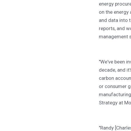
energy procur
on the energy 
and data into 
reports, and w
management st
"We've been in
decade, and it
carbon account
or consumer go
manufacturing 
Strategy at Mo
"Randy [Charles