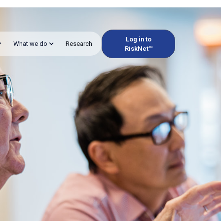
Log in to
What we do
Research
RiskNet™