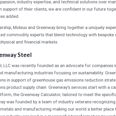
assion, industry expertise, and technical solutions over man
support of their clients, we are confident in our future toge
rles added.
nership, Mobius and Greenway bring together a uniquely exp
ted commodity experts that blend technology with bespoke s
physical and financial markets.
enway Steel
, LLC was recently founded as an advocate for companies i
nd manufacturing industries focusing on sustainability. Gre
ions in support of greenhouse gas emissions reduction strat
ns product supply chain. Greenway's services start with a c
tform, the Greenway Calculator, tailored to meet the specifi
way was founded by a team of industry veterans recognizing
metals and manufacturing making our world a better place t