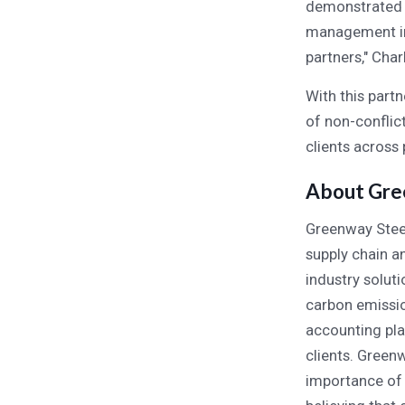
demonstrated p
management in 
partners," Cha
With this part
of non-conflic
clients across 
About Gre
Greenway Steel
supply chain a
industry solut
carbon emissio
accounting pla
clients. Green
importance of 