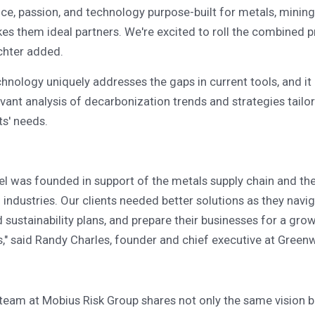
ce, passion, and technology purpose-built for metals, mining
kes them ideal partners. We're excited to roll the combined p
ichter added.
hnology uniquely addresses the gaps in current tools, and it
evant analysis of decarbonization trends and strategies tailo
ts' needs.
l was founded in support of the metals supply chain and th
industries. Our clients needed better solutions as they navi
ld sustainability plans, and prepare their businesses for a gr
," said Randy Charles, founder and chief executive at Greenw
team at Mobius Risk Group shares not only the same vision b