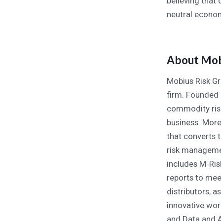
believing that
neutral econo
About Mob
Mobius Risk Gr
firm. Founded 
commodity risk
business. More
that converts 
risk managemen
includes M-Ris
reports to mee
distributors, a
innovative wo
and Data and A