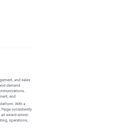
agement, and sales
, and demand
communications
ement, and
latform. With a
 Paige consistently
is an award-winning
ting, operations,