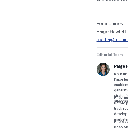
For inquiries:
Paige Hewlett
media@mobius
Editorial Team
Paige 
Role an
Paige le
enablem
generat
strategi
Previou
success
Before j
track re
develops
marketer
Profes
people-l
Ma