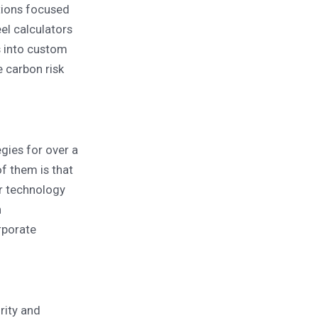
tions focused
el calculators
s into custom
 carbon risk
gies for over a
f them is that
er technology
n
rporate
rity and