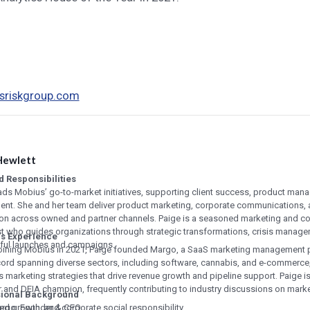
riskgroup.com
Hewlett
d Responsibilities
ads Mobius’ go-to-market initiatives, supporting client success, product man
ent. She and her team deliver product marketing, corporate communications
ion across owned and partner channels. Paige is a seasoned marketing and 
st who guides organizations through strategic transformations, crisis manag
s Experience
ful launches and campaigns.
oining Mobius in 2021, Paige founded Margo, a SaaS marketing management p
cord spanning diverse sectors, including software, cannabis, and e-commerce,
 marketing strategies that drive revenue growth and pipeline support. Paige 
 and DEIA champion, frequently contributing to industry discussions on marke
sional Background
ed growth, and corporate social responsibility.
rgo, Founder & CEO