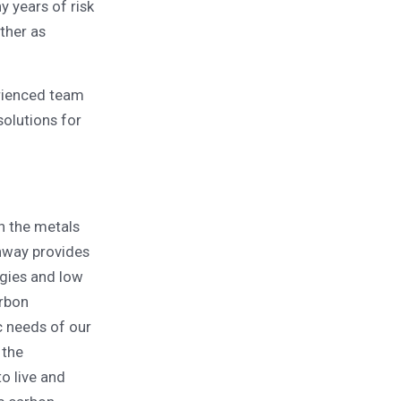
y years of risk
ther as
erienced team
olutions for
n the metals
enway provides
egies and low
arbon
c needs of our
 the
o live and