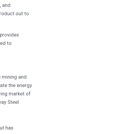
, and
roduct out to
 provides
red to
e mining and
gate the energy
owing market of
ay Steel.
ut has