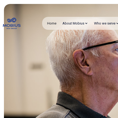
Home
About Mobius
Who we serve