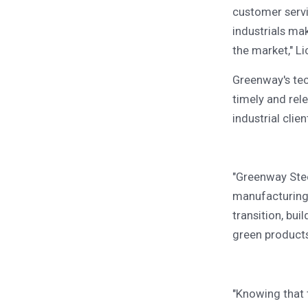
customer servi
industrials ma
the market," L
Greenway's tec
timely and rel
industrial clien
"Greenway Stee
manufacturing 
transition, bui
green products
"Knowing that 