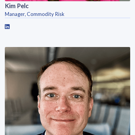
Kim Pelc
Manager, Commodity Risk