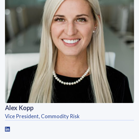
Alex Kopp
Vice President, Commodity Risk