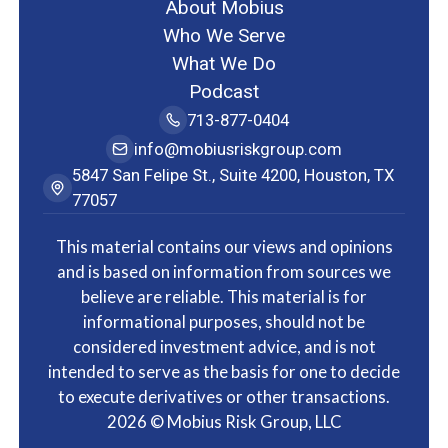
About Mobius
Who We Serve
What We Do
Podcast
713-877-0404
info@mobiusriskgroup.com
5847 San Felipe St., Suite 4200, Houston, TX
77057
This material contains our views and opinions
and is based on information from sources we
believe are reliable. This material is for
informational purposes, should not be
considered investment advice, and is not
intended to serve as the basis for one to decide
to execute derivatives or other transactions.
2026
© Mobius Risk Group, LLC