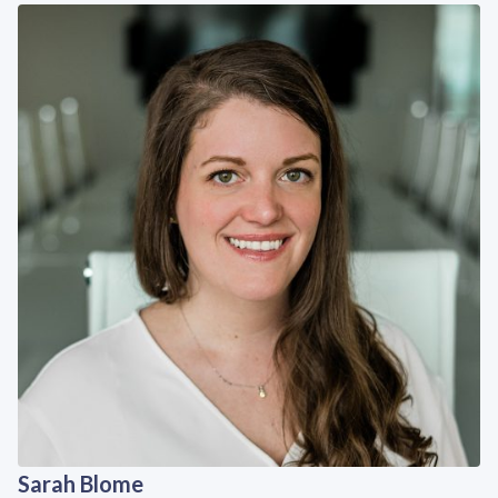
Sarah Blome