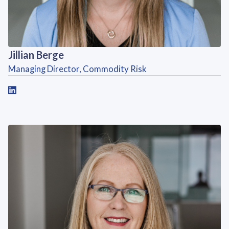
Jillian Berge
Managing Director, Commodity Risk