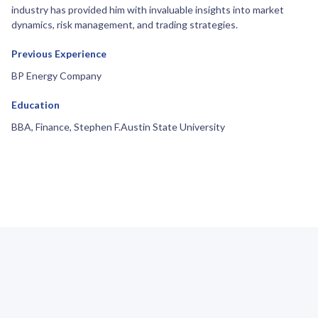
industry has provided him with invaluable insights into market
dynamics, risk management, and trading strategies.
Previous Experience
BP Energy Company
Education
BBA, Finance, Stephen F.Austin State University