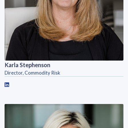
Karla Stephenson
Director, Commodity Risk