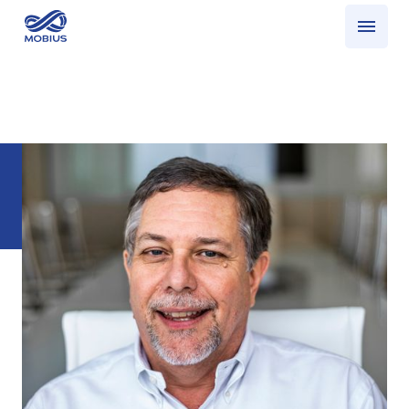
Who we serve
What we do