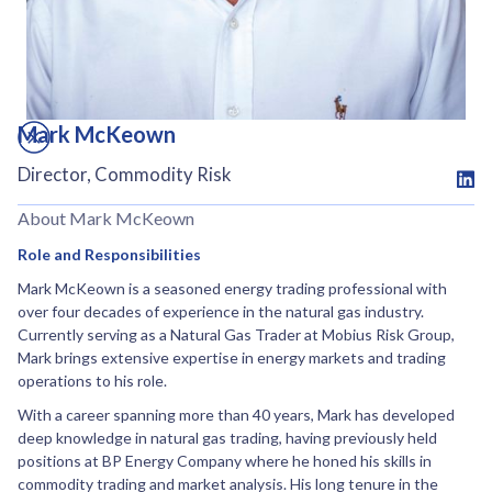
Mark McKeown
Director, Commodity Risk
About Mark McKeown
Role and Responsibilities
Mark McKeown is a seasoned energy trading professional with
over four decades of experience in the natural gas industry.
Currently serving as a Natural Gas Trader at Mobius Risk Group,
Mark brings extensive expertise in energy markets and trading
operations to his role.
With a career spanning more than 40 years, Mark has developed
deep knowledge in natural gas trading, having previously held
positions at BP Energy Company where he honed his skills in
commodity trading and market analysis. His long tenure in the