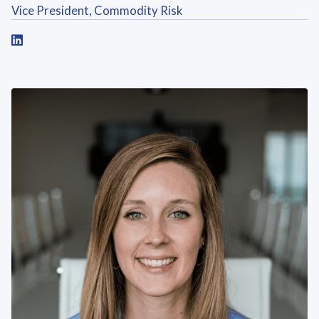
Vice President, Commodity Risk