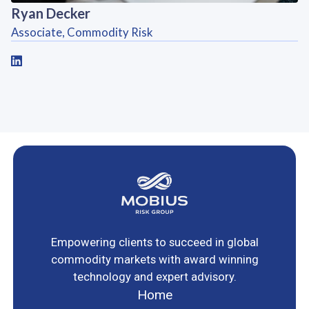
Ryan Decker
Associate, Commodity Risk
Empowering clients to succeed in global
commodity markets with award winning
technology and expert advisory.
Home