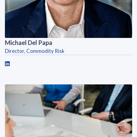
Michael Del Papa
Director, Commodity Risk